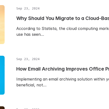
Sep 23, 2024
Why Should You Migrate to a Cloud-Bas
According to Statista, the cloud computing mark
use has seen…
Sep 23, 2024
How Email Archiving Improves Office Pr
Implementing an email archiving solution within y
beneficial, not…