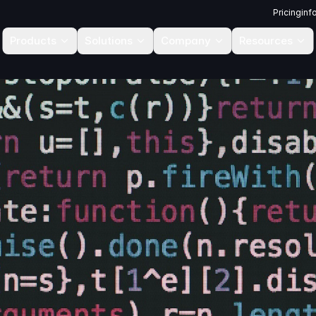
Pricing
inf
Products
Solutions
Company
Resources