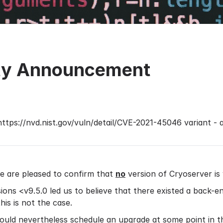
ity Announcement
https://nvd.nist.gov/vuln/detail/CVE-2021-45046
variant - 
e are pleased to confirm that
no
version of Cryoserver is
ions <v9.5.0 led us to believe that there existed a back-en
is is not the case.
uld nevertheless schedule an upgrade at some point in th