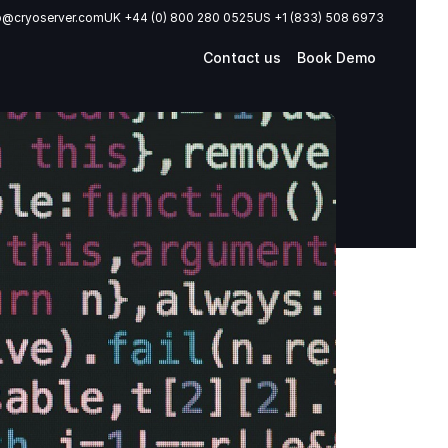
o@cryoserver.com
UK +44 (0) 800 280 0525
US +1 (833) 508 6973
Contact us
Book Demo