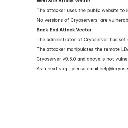
Web Site Attack Vector
The attacker uses the public website to in
No versions of Cryoservers' are vulnerabl
Back-End Attack Vector
The administrator of Cryoserver has set 
The attacker manipulates the remote LDAP
Cryoserver v9.5.0 and above is not vulner
As a next step, please email help@cryose