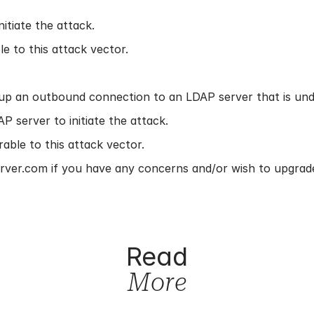
itiate the attack.
e to this attack vector.
up an outbound connection to an LDAP server that is unde
 server to initiate the attack.
able to this attack vector.
rver.com if you have any concerns and/or wish to upgrade
Read
More