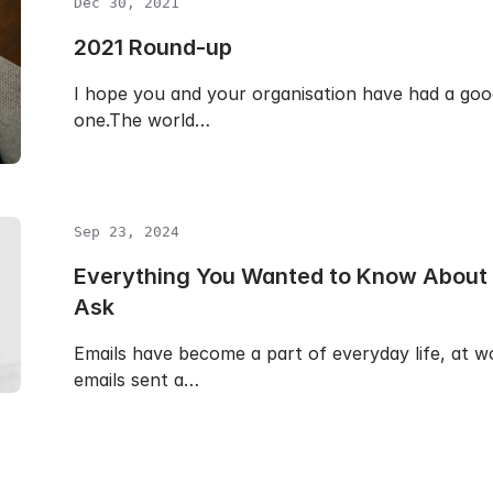
Dec 30, 2021
2021 Round-up
I hope you and your organisation have had a good
one.The world…
Sep 23, 2024
Everything You Wanted to Know About E
Ask
Emails have become a part of everyday life, at w
emails sent a…