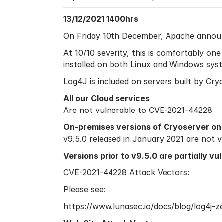
13/12/2021 1400hrs
On Friday 10th December, Apache announce
At 10/10 severity, this is comfortably on
installed on both Linux and Windows syst
Log4J is included on servers built by Cry
All our Cloud services
Are not vulnerable to CVE-2021-44228
On-premises versions of Cryoserver on 
v9.5.0 released in January 2021 are not
Versions prior to v9.5.0 are partially v
CVE-2021-44228 Attack Vectors:
Please see:
https://www.lunasec.io/docs/blog/log4j-z