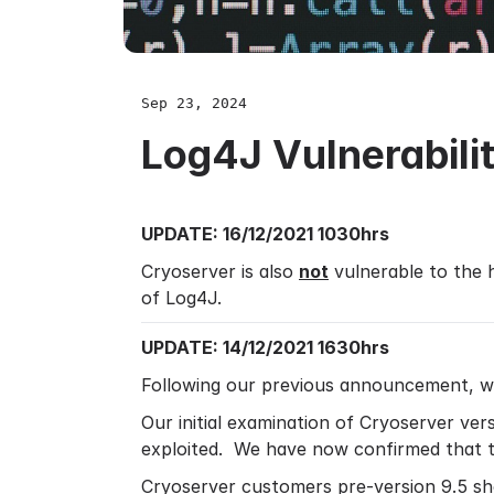
Sep 23, 2024
Log4J Vulnerabil
UPDATE: 16/12/2021 1030hrs
Cryoserver is also
not
vulnerable to the
of Log4J.
UPDATE: 14/12/2021 1630hrs
Following our previous announcement, w
Our initial examination of Cryoserver vers
exploited. We have now confirmed that th
Cryoserver customers pre-version 9.5 sho