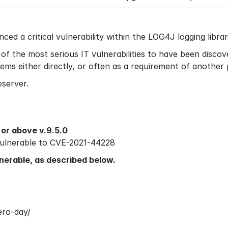
d a critical vulnerability within the LOG4J logging libra
e of the most serious IT vulnerabilities to have been disc
ems either directly, or often as a requirement of another
oserver.
or above v.9.5.0
 vulnerable to CVE-2021-44228
ulnerable, as described below.
ero-day/