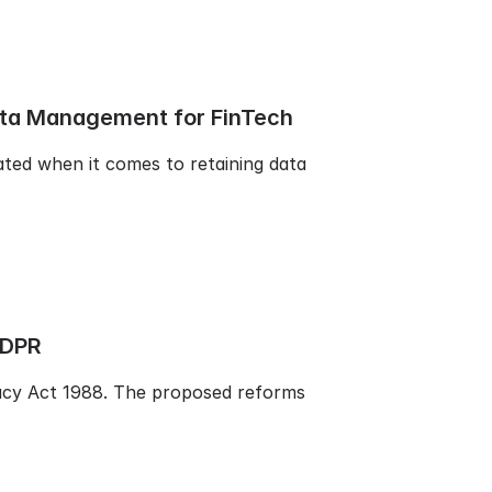
ata Management for FinTech
ated when it comes to retaining data
GDPR
vacy Act 1988. The proposed reforms