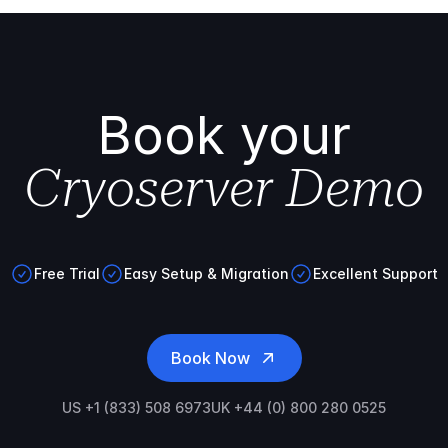
Book your
Cryoserver Demo
Free Trial
Easy Setup & Migration
Excellent Support
Book Now
US +1 (833) 508 6973
UK +44 (0) 800 280 0525