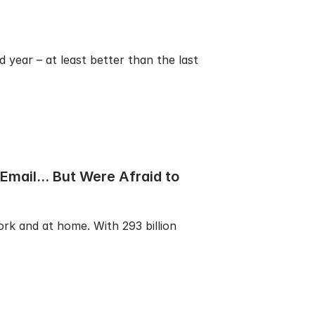
 year – at least better than the last
mail... But Were Afraid to
ork and at home. With 293 billion