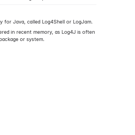
ry for Java, called Log4Shell or LogJam.
overed in recent memory, as Log4J is often
 package or system.