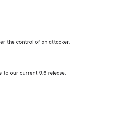
r the control of an attacker.
 to our current 9.6 release.