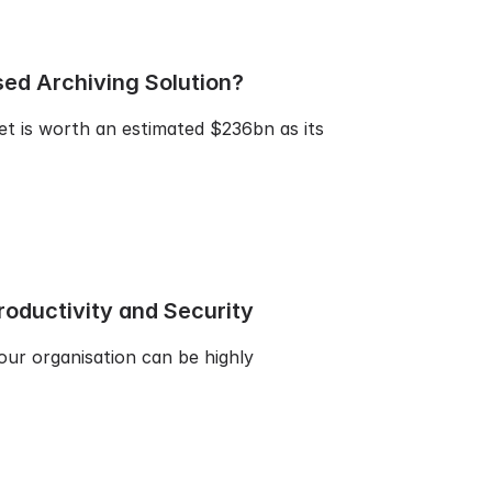
ed Archiving Solution?
et is worth an estimated $236bn as its
oductivity and Security
our organisation can be highly