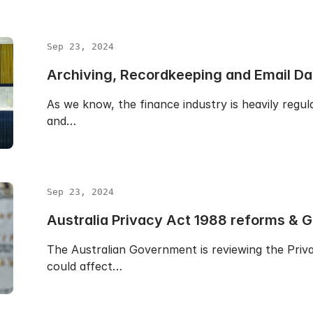
Sep 23, 2024
Archiving, Recordkeeping and Email D
As we know, the finance industry is heavily regul
and…
Sep 23, 2024
Australia Privacy Act 1988 reforms & 
The Australian Government is reviewing the Pri
could affect…