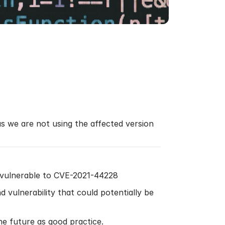
as we are not using the affected version
 vulnerable to CVE-2021-44228
d vulnerability that could potentially be
e future as good practice.