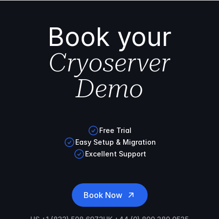
Book your
Cryoserver
Demo
Free Trial
Easy Setup & Migration
Excellent Support
Book Now