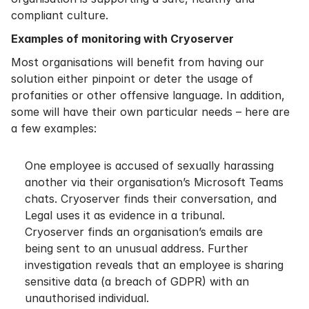
compliant culture.
Examples of monitoring with Cryoserver
Most organisations will benefit from having our
solution either pinpoint or deter the usage of
profanities or other offensive language. In addition,
some will have their own particular needs – here are
a few examples:
One employee is accused of sexually harassing
another via their organisation’s Microsoft Teams
chats. Cryoserver finds their conversation, and
Legal uses it as evidence in a tribunal.
Cryoserver finds an organisation’s emails are
being sent to an unusual address. Further
investigation reveals that an employee is sharing
sensitive data (a breach of GDPR) with an
unauthorised individual.