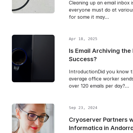
Cleaning up an email inbox i
everyone must do at various
for some it may…
Apr 18, 2025
Is Email Archiving the 
Success?
IntroductionDid you know t
average office worker sends
over 120 emails per day?…
Sep 23, 2024
Cryoserver Partners 
Informatica in Andorr