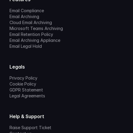
Email Compliance
Email Archiving
Cloud Email Archiving
Microsoft Teams Archiving
Email Retention Policy
Email Archiving Appliance
Email Legal Hold
Legals
Privacy Policy
Cookie Policy
GDPR Statement
Legal Agreements
Help & Support
Raise Support Ticket