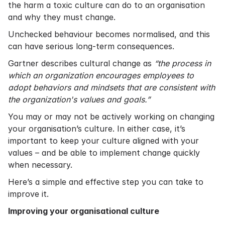
the harm a toxic culture can do to an organisation
and why they must change.
Unchecked behaviour becomes normalised, and this
can have serious long-term consequences.
Gartner
describes cultural change as
“the process in
which an organization encourages employees to
adopt behaviors and mindsets that are consistent with
the organization's values and goals.”
You may or may not be actively working on changing
your organisation’s culture. In either case, it’s
important to keep your culture aligned with your
values – and be able to implement change quickly
when necessary.
Here’s a simple and effective step you can take to
improve it.
Improving your organisational culture