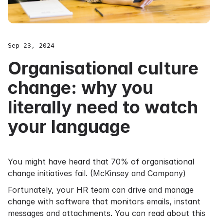
Sep 23, 2024
Organisational culture
change: why you
literally need to watch
your language
You might have heard that 70% of organisational
change initiatives fail. (
McKinsey and Company
)
Fortunately, your HR team can drive and manage
change with software that monitors emails, instant
messages and attachments. You can read about this