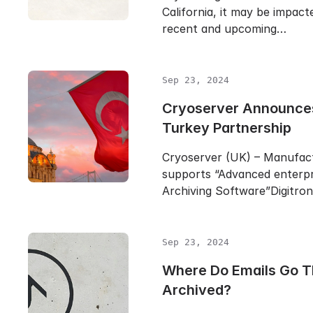
California, it may be impact
recent and upcoming…
Sep 23, 2024
Cryoserver Announc
Turkey Partnership
Cryoserver (UK) – Manufac
supports “Advanced enterpr
Archiving Software”Digitro
Sep 23, 2024
Where Do Emails Go T
Archived?