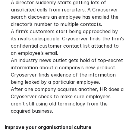
A director suddenly starts getting lots of
unsolicited calls from recruiters. A Cryoserver
search discovers an employee has emailed the
director’s number to multiple contacts.
A firm’s customers start being approached by
its rival’s salespeople. Cryoserver finds the firm’s
confidential customer contact list attached to
an employee’s email.
An industry news outlet gets hold of top-secret
information about a company’s new product.
Cryoserver finds evidence of the information
being leaked by a particular employee.
After one company acquires another, HR does a
Cryoserver check to make sure employees
aren’t still using old terminology from the
acquired business.
Improve your organisational culture