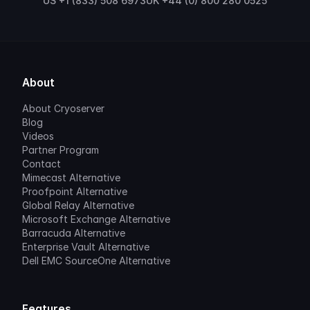
US +1 (833) 508 6973
UK +44 (0) 800 280 0525
About
About Cryoserver
Blog
Videos
Partner Program
Contact
Mimecast Alternative
Proofpoint Alternative
Global Relay Alternative
Microsoft Exchange Alternative
Barracuda Alternative
Enterprise Vault Alternative
Dell EMC SourceOne Alternative
Features