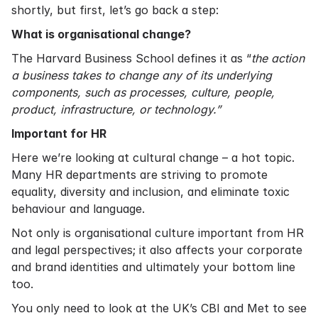
shortly, but first, let’s go back a step:
What is organisational change?
The Harvard Business School
defines it as “
the action
a business takes to change any of its underlying
components, such as processes, culture, people,
product, infrastructure, or technology.”
Important for HR
Here we’re looking at cultural change – a hot topic.
Many HR departments are striving to promote
equality, diversity and inclusion, and eliminate toxic
behaviour and language.
Not only is organisational culture important from HR
and legal perspectives; it also affects your corporate
and brand identities and ultimately your bottom line
too.
You only need to look at the UK’s CBI and Met to see