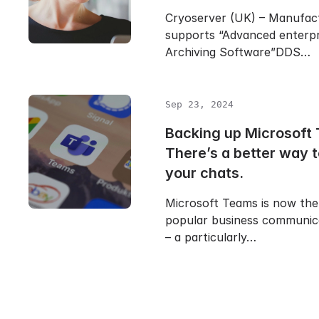
Cryoserver (UK) – Manufac
supports “Advanced enterpr
Archiving Software”DDS…
Sep 23, 2024
Backing up Microsoft
There’s a better way 
your chats.
Microsoft Teams is now the
popular business communic
– a particularly…