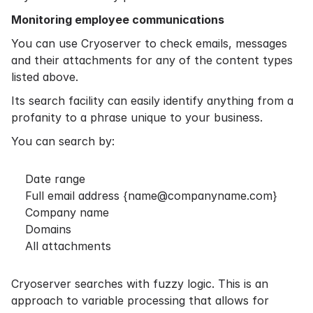
Monitoring employee communications
You can use Cryoserver to check emails, messages
and their attachments for any of the content types
listed above.
Its search facility can easily identify anything from a
profanity to a phrase unique to your business.
You can search by:
Date range
Full email address {
name@companyname.com
}
Company name
Domains
All attachments
Cryoserver searches with fuzzy logic. This is an
approach to variable processing that allows for