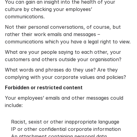
You can gain an insight into the health of your
culture by checking your employees’
communications.
Not their personal conversations, of course, but
rather their work emails and messages –
communications which you have a legal right to view.
What are your people saying to each other, your
customers and others outside your organisation?
What words and phrases do they use? Are they
complying with your corporate values and policies?
Forbidden or restricted content
Your employees’ emails and other messages could
include:
Racist, sexist or other inappropriate language
IP or other confidential corporate information
An attachment containing personal data