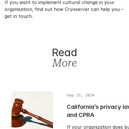
If you want to implement cultural change in your
organisation, find out how Cryoserver can help you –
get in touch.
Read
More
Sep 23, 2024
California’s privacy 
and CPRA
If your organization does bu