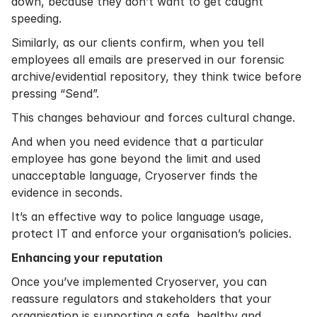
down, because they don’t want to get caught
speeding.
Similarly, as our clients confirm, when you tell
employees all emails are preserved in our forensic
archive/evidential repository, they think twice before
pressing “Send”.
This changes behaviour and forces cultural change.
And when you need evidence that a particular
employee has gone beyond the limit and used
unacceptable language, Cryoserver finds the
evidence in seconds.
It’s an effective way to police language usage,
protect IT and enforce your organisation’s policies.
Enhancing your reputation
Once you’ve implemented Cryoserver, you can
reassure regulators and stakeholders that your
organisation is supporting a safe, healthy and