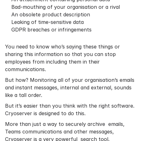
Bad-mouthing of your organisation or a rival
An obsolete product description
Leaking of time-sensitive data
GDPR breaches or infringements
You need to know who’s saying these things or
sharing this information so that you can stop
employees from including them in their
communications.
But how? Monitoring all of your organisation’s emails
and instant messages, internal and external, sounds
like a tall order.
But it’s easier than you think with the right software.
Cryoserver is designed to do this.
More than just a way to securely archive emails,
Teams communications and other messages,
Cryoserver is a very powerful search tool.