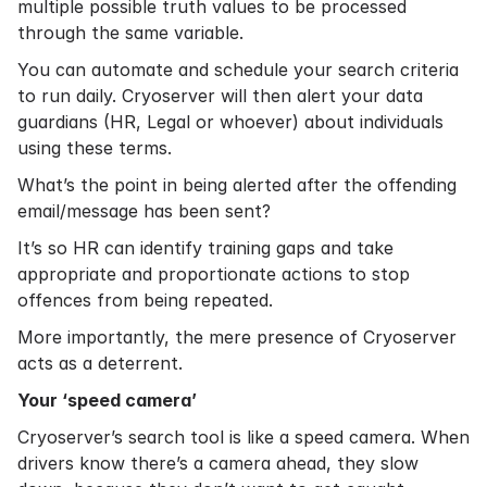
multiple possible truth values to be processed
through the same variable.
You can automate and schedule your search criteria
to run daily. Cryoserver will then alert your data
guardians (HR, Legal or whoever) about individuals
using these terms.
What’s the point in being alerted after the offending
email/message has been sent?
It’s so HR can identify training gaps and take
appropriate and proportionate actions to stop
offences from being repeated.
More importantly, the mere presence of Cryoserver
acts as a deterrent.
Your ‘speed camera’
Cryoserver’s search tool is like a speed camera. When
drivers know there’s a camera ahead, they slow