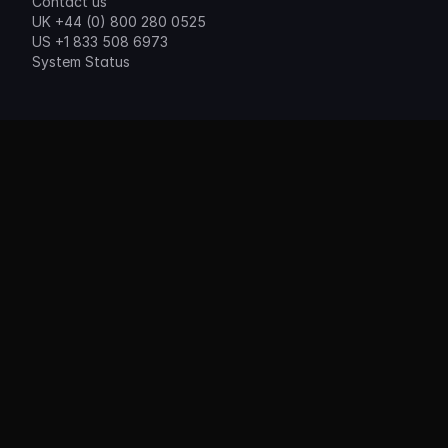
Contact us
UK +44 (0) 800 280 0525
US +1 833 508 6973
System Status