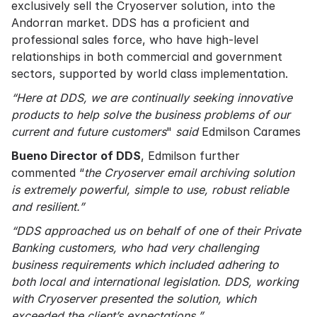
exclusively sell the Cryoserver solution, into the
Andorran market. DDS has a proficient and
professional sales force, who have high-level
relationships in both commercial and government
sectors, supported by world class implementation.
“Here at DDS, we are continually seeking innovative
products to help solve the business problems of our
current and future customers
"
said
Edmilson Carames
Bueno Director of DDS
, Edmilson further
commented “
the Cryoserver email archiving solution
is extremely powerful, simple to use, robust reliable
and resilient.”
“DDS approached us on behalf of one of their Private
Banking customers, who had very challenging
business requirements which included adhering to
both local and international legislation. DDS, working
with Cryoserver presented the solution, which
exceeded the client’s expectations.”