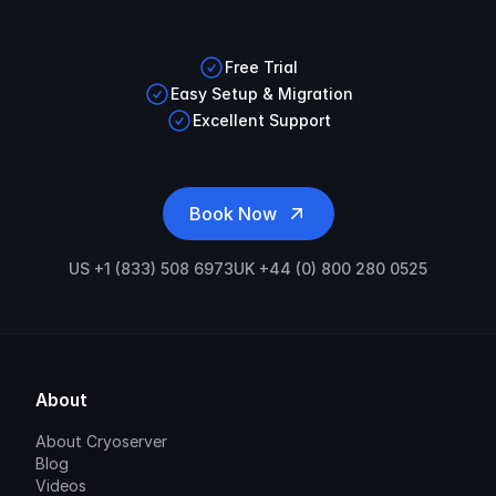
Free Trial
Easy Setup & Migration
Excellent Support
Book Now
US +1 (833) 508 6973
UK +44 (0) 800 280 0525
About
About Cryoserver
Blog
Videos