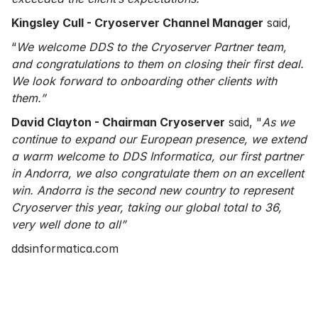
Kingsley Cull - Cryoserver Channel Manager
said,
“
We welcome DDS to the Cryoserver Partner team,
and congratulations to them on closing their first deal.
We look forward to onboarding other clients with
them.”
David Clayton - Chairman Cryoserver
said, "
As we
continue to expand our European presence, we extend
a warm welcome to DDS Informatica, our first partner
in Andorra, we also congratulate them on an excellent
win. Andorra is the second new country to represent
Cryoserver this year, taking our global total to 36,
very well done to all”
ddsinformatica.com