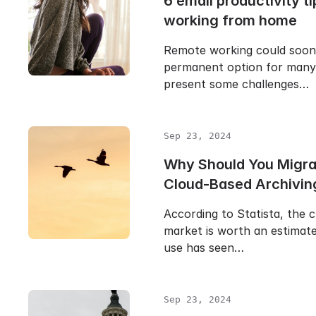
6 email productivity ti
working from home
Remote working could soo
permanent option for many 
present some challenges…
Sep 23, 2024
Why Should You Migra
Cloud-Based Archivin
According to Statista, the 
market is worth an estimate
use has seen…
Sep 23, 2024