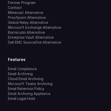
Partner Program
Contact
Mimecast Alternative
Proofpoint Alternative
Global Relay Alternative
Microsoft Exchange Alternative
Barracuda Alternative
Enterprise Vault Alternative
Dell EMC SourceOne Alternative
Features
Email Compliance
Email Archiving
Cloud Email Archiving
Microsoft Teams Archiving
Email Retention Policy
Email Archiving Appliance
Email Legal Hold