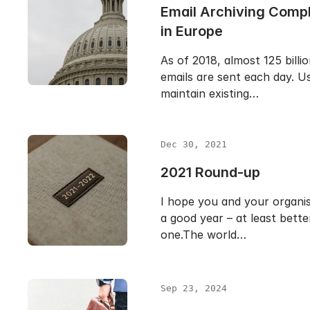
Email Archiving Comp
in Europe
As of 2018, almost 125 billi
emails are sent each day. Us
maintain existing…
Dec 30, 2021
2021 Round-up
I hope you and your organi
a good year – at least bette
one.The world…
Sep 23, 2024