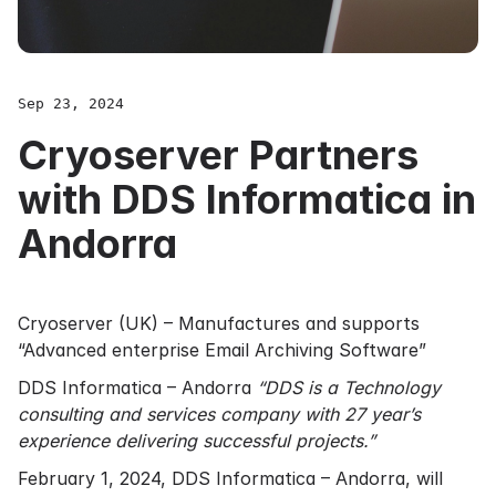
Sep 23, 2024
Cryoserver Partners
with DDS Informatica in
Andorra
Cryoserver (UK) – Manufactures and supports
“Advanced enterprise Email Archiving Software”
DDS Informatica – Andorra
“DDS is a Technology
consulting and services company with 27 year’s
experience delivering successful projects.”
February 1, 2024, DDS Informatica – Andorra, will