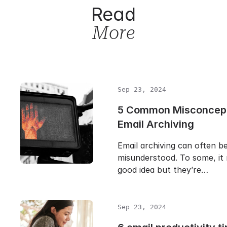
Read
More
Sep 23, 2024
5 Common Misconcept
Email Archiving
Email archiving can often b
misunderstood. To some, it 
good idea but they’re…
Sep 23, 2024