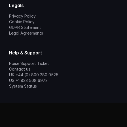
Legals
Privacy Policy
Cookie Policy
GDPR Statement
Legal Agreements
Help & Support
Raise Support Ticket
Contact us
UK +44 (0) 800 280 0525
US +1 833 508 6973
System Status