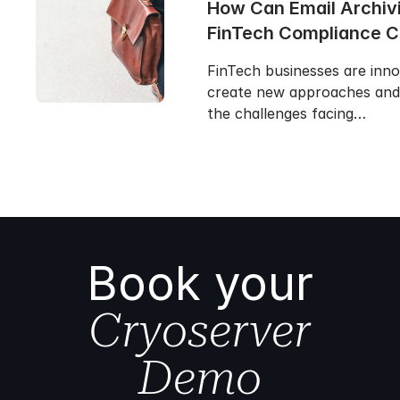
How Can Email Archiv
FinTech Compliance 
FinTech businesses are inn
create new approaches and 
the challenges facing…
Book your
Cryoserver
Demo