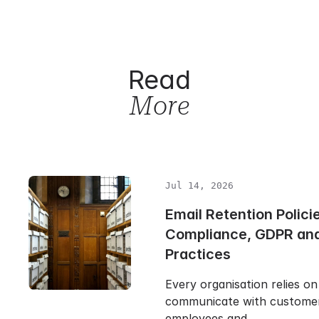
Read
More
Jul 14, 2026
Email Retention Polici
Compliance, GDPR and
Practices
Every organisation relies on
communicate with customers
employees and…