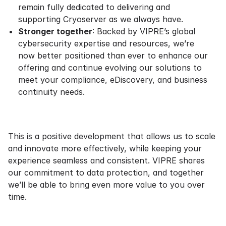
remain fully dedicated to delivering and
supporting Cryoserver as we always have.
Stronger together
: Backed by VIPRE’s global
cybersecurity expertise and resources, we’re
now better positioned than ever to enhance our
offering and continue evolving our solutions to
meet your compliance, eDiscovery, and business
continuity needs.
This is a positive development that allows us to scale
and innovate more effectively, while keeping your
experience seamless and consistent. VIPRE shares
our commitment to data protection, and together
we’ll be able to bring even more value to you over
time.