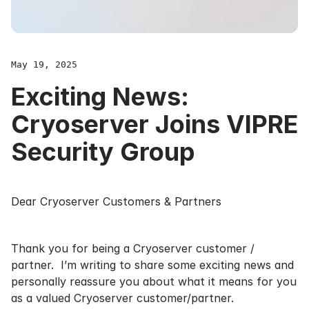
May 19, 2025
Exciting News:
Cryoserver Joins VIPRE
Security Group
Dear Cryoserver Customers & Partners
Thank you for being a Cryoserver customer /
partner. I’m writing to share some exciting news and
personally reassure you about what it means for you
as a valued Cryoserver customer/partner.