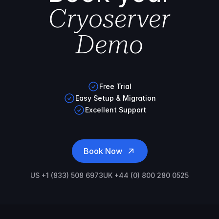
Cryoserver
Demo
Free Trial
Easy Setup & Migration
Excellent Support
Book Now
US +1 (833) 508 6973
UK +44 (0) 800 280 0525