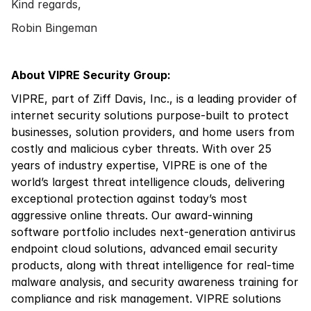
Kind regards,
Robin Bingeman
About VIPRE Security Group:
VIPRE, part of Ziff Davis, Inc., is a leading provider of
internet security solutions purpose-built to protect
businesses, solution providers, and home users from
costly and malicious cyber threats. With over 25
years of industry expertise, VIPRE is one of the
world’s largest threat intelligence clouds, delivering
exceptional protection against today’s most
aggressive online threats. Our award-winning
software portfolio includes next-generation antivirus
endpoint cloud solutions, advanced email security
products, along with threat intelligence for real-time
malware analysis, and security awareness training for
compliance and risk management. VIPRE solutions