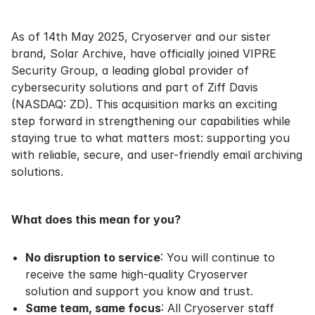
As of 14th May 2025, Cryoserver and our sister
brand, Solar Archive, have officially joined VIPRE
Security Group, a leading global provider of
cybersecurity solutions and part of Ziff Davis
(NASDAQ: ZD). This acquisition marks an exciting
step forward in strengthening our capabilities while
staying true to what matters most: supporting you
with reliable, secure, and user-friendly email archiving
solutions.
What does this mean for you?
No disruption to service
: You will continue to
receive the same high-quality Cryoserver
solution and support you know and trust.
Same team, same focus
: All Cryoserver staff