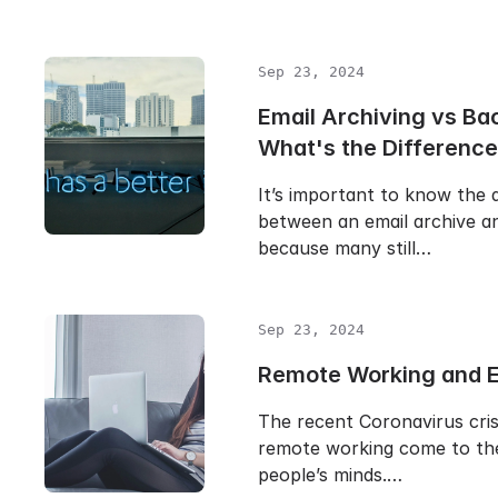
Sep 23, 2024
Email Archiving vs Ba
What's the Differenc
It’s important to know the 
between an email archive a
because many still…
Sep 23, 2024
Remote Working and E
The recent Coronavirus cris
remote working come to the
people’s minds.…