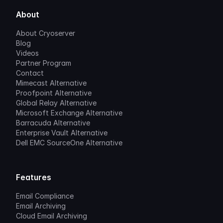
About
About Cryoserver
Blog
Videos
Partner Program
Contact
Mimecast Alternative
Proofpoint Alternative
Global Relay Alternative
Microsoft Exchange Alternative
Barracuda Alternative
Enterprise Vault Alternative
Dell EMC SourceOne Alternative
Features
Email Compliance
Email Archiving
Cloud Email Archiving