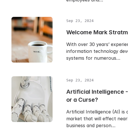
Sep 23, 2024
Welcome Mark Stratm
With over 30 years’ experie
information technology dev
systems for numerous…
Sep 23, 2024
Artificial Intelligence 
or a Curse?
Artificial Intelligence (AI) is
market that will effect near
business and person…