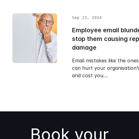
Sep 23, 2024
Employee email blunde
stop them causing rep
damage
Email mistakes like the one
can hurt your organisation’
and cost you…
Book your