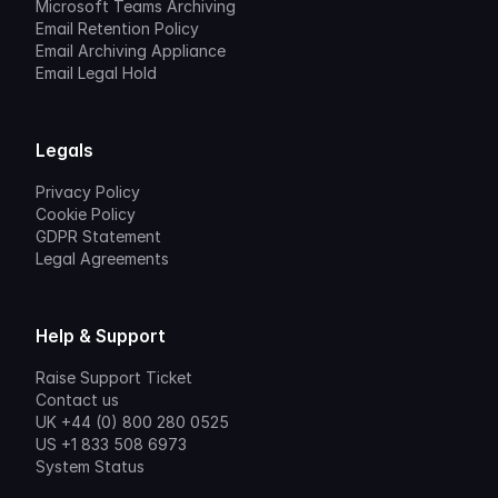
Microsoft Teams Archiving
Email Retention Policy
Email Archiving Appliance
Email Legal Hold
Legals
Privacy Policy
Cookie Policy
GDPR Statement
Legal Agreements
Help & Support
Raise Support Ticket
Contact us
UK +44 (0) 800 280 0525
US +1 833 508 6973
System Status