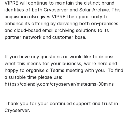
VIPRE will continue to maintain the distinct brand
identities of both Cryoserver and Solar Archive. This
acquisition also gives VIPRE the opportunity to
enhance its offering by delivering both on-premises
and cloud-based email archiving solutions to its
partner network and customer base.
If you have any questions or would like to discuss
what this means for your business, we’re here and
happy to organise a Teams meeting with you. To find
a suitable time please use:
https://calendly.com/cryoserver/msteams-30mins
Thank you for your continued support and trust in
Cryoserver.