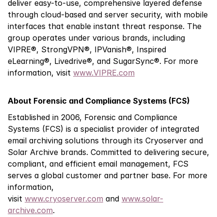
deliver easy-to-use, comprehensive layered defense
through cloud-based and server security, with mobile
interfaces that enable instant threat response. The
group operates under various brands, including
VIPRE®, StrongVPN®, IPVanish®, Inspired
eLearning®, Livedrive®, and SugarSync®.
For more
information, visit
www.VIPRE.com
About Forensic and Compliance Systems (FCS)
Established in 2006, Forensic and Compliance
Systems (FCS) is a specialist provider of integrated
email archiving solutions through its Cryoserver and
Solar Archive brands. Committed to delivering secure,
compliant, and efficient email management, FCS
serves a global customer and partner base. For more
information,
visit
www.cryoserver.com
and
www.solar-
archive.com
.