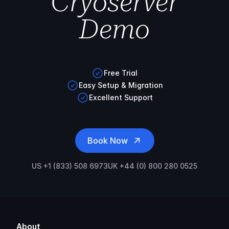
Cryoserver
Demo
Free Trial
Easy Setup & Migration
Excellent Support
Book Now
US +1 (833) 508 6973
UK +44 (0) 800 280 0525
About