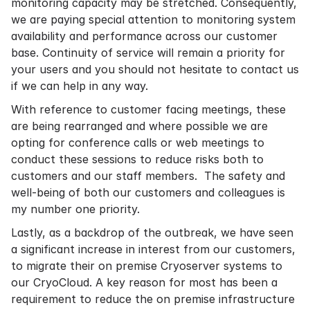
monitoring capacity may be stretched. Consequently,
we are paying special attention to monitoring system
availability and performance across our customer
base. Continuity of service will remain a priority for
your users and you should not hesitate to contact us
if we can help in any way.
With reference to customer facing meetings, these
are being rearranged and where possible we are
opting for conference calls or web meetings to
conduct these sessions to reduce risks both to
customers and our staff members. The safety and
well-being of both our customers and colleagues is
my number one priority.
Lastly, as a backdrop of the outbreak, we have seen
a significant increase in interest from our customers,
to migrate their on premise Cryoserver systems to
our CryoCloud. A key reason for most has been a
requirement to reduce the on premise infrastructure