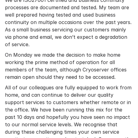
We are ISO27001 certified and business continuity
processes are documented and tested. My team are
well prepared having tested and used business
continuity on multiple occasions over the past years.
As a small business servicing our customers mainly
via phone and email, we don’t expect a degradation
of service.
On Monday we made the decision to make home
working the prime method of operation for all
members of the team, although Cryoserver offices
remain open should they need to be accessed.
All of our colleagues are fully equipped to work from
home, and can continue to deliver our quality
support services to customers whether remote or in
the office. We have been running this mix for the
past 10 days and hopefully you have seen no impact
to our normal service levels. We recognise that
during these challenging times your own service