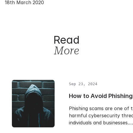
18th March 2020
Read
More
Sep 23, 2024
How to Avoid Phishin
Phishing scams are one of 
harmful cybersecurity threa
individuals and businesses.…