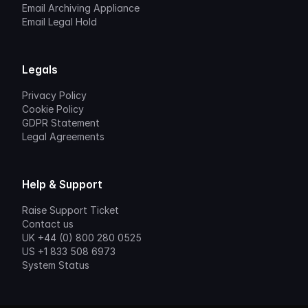
Email Archiving Appliance
Email Legal Hold
Legals
Privacy Policy
Cookie Policy
GDPR Statement
Legal Agreements
Help & Support
Raise Support Ticket
Contact us
UK +44 (0) 800 280 0525
US +1 833 508 6973
System Status