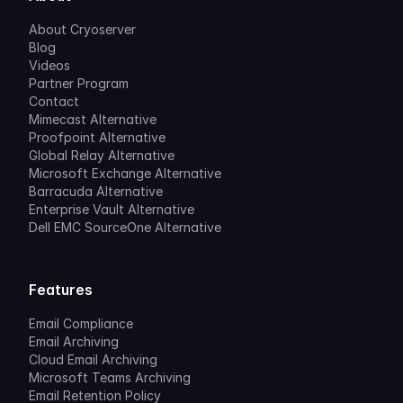
About Cryoserver
Blog
Videos
Partner Program
Contact
Mimecast Alternative
Proofpoint Alternative
Global Relay Alternative
Microsoft Exchange Alternative
Barracuda Alternative
Enterprise Vault Alternative
Dell EMC SourceOne Alternative
Features
Email Compliance
Email Archiving
Cloud Email Archiving
Microsoft Teams Archiving
Email Retention Policy