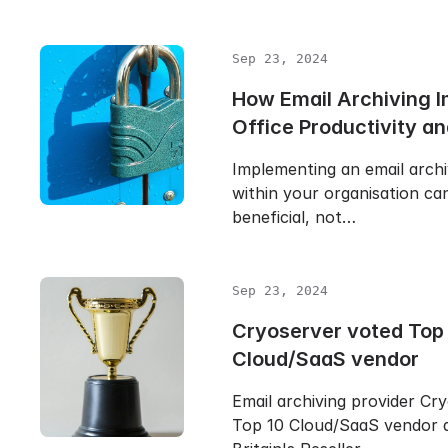
Sep 23, 2024
How Email Archiving 
Office Productivity an
Implementing an email archi
within your organisation ca
beneficial, not…
Sep 23, 2024
Cryoserver voted Top
Cloud/SaaS vendor
Email archiving provider Cr
Top 10 Cloud/SaaS vendor 