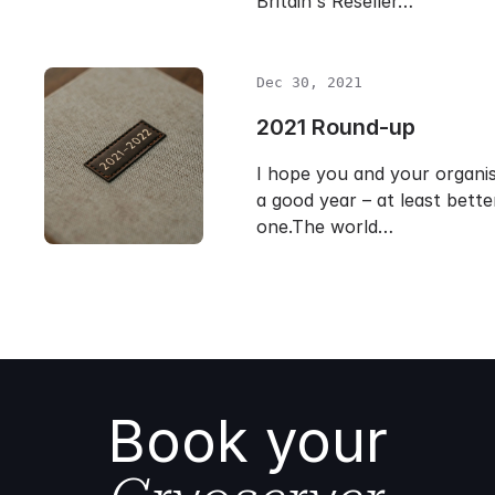
Britain's Reseller…
Dec 30, 2021
2021 Round-up
I hope you and your organi
a good year – at least bette
one.The world…
Book your