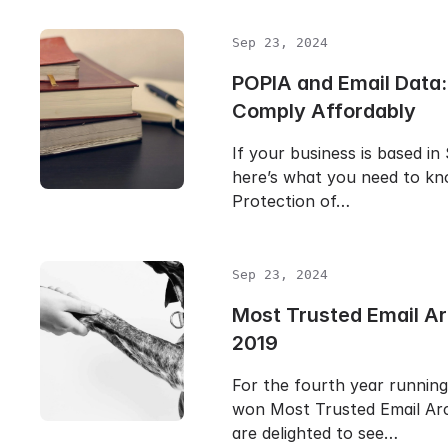
Sep 23, 2024
POPIA and Email Data:
Comply Affordably
If your business is based in
here’s what you need to k
Protection of…
Sep 23, 2024
Most Trusted Email Ar
2019
For the fourth year runnin
won Most Trusted Email Arc
are delighted to see…