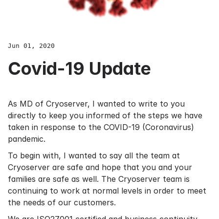
Jun 01, 2020
Covid-19 Update
As MD of Cryoserver, I wanted to write to you
directly to keep you informed of the steps we have
taken in response to the COVID-19 (Coronavirus)
pandemic.
To begin with, I wanted to say all the team at
Cryoserver are safe and hope that you and your
families are safe as well. The Cryoserver team is
continuing to work at normal levels in order to meet
the needs of our customers.