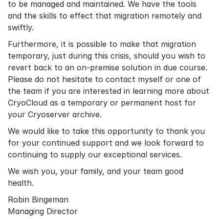
to be managed and maintained. We have the tools
and the skills to effect that migration remotely and
swiftly.
Furthermore, it is possible to make that migration
temporary, just during this crisis, should you wish to
revert back to an on-premise solution in due course.
Please do not hesitate to contact myself or one of
the team if you are interested in learning more about
CryoCloud as a temporary or permanent host for
your Cryoserver archive.
We would like to take this opportunity to thank you
for your continued support and we look forward to
continuing to supply our exceptional services.
We wish you, your family, and your team good
health.
Robin Bingeman
Managing Director