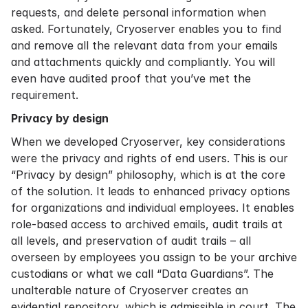
requests, and delete personal information when
asked. Fortunately, Cryoserver enables you to find
and remove all the relevant data from your emails
and attachments quickly and compliantly. You will
even have audited proof that you’ve met the
requirement.
Privacy by design
When we developed Cryoserver, key considerations
were the privacy and rights of end users. This is our
“Privacy by design” philosophy, which is at the core
of the solution. It leads to enhanced privacy options
for organizations and individual employees. It enables
role-based access to archived emails, audit trails at
all levels, and preservation of audit trails – all
overseen by employees you assign to be your archive
custodians or what we call “Data Guardians”. The
unalterable nature of Cryoserver creates an
evidential repository, which is admissible in court. The