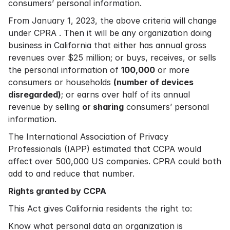
consumers’ personal information.
From January 1, 2023, the above criteria will change
under CPRA . Then it will be any organization doing
business in California that either has annual gross
revenues over $25 million; or buys, receives, or sells
the personal information of
100,000
or more
consumers or households
(number of devices
disregarded)
; or earns over half of its annual
revenue by selling
or sharing
consumers’ personal
information.
The International Association of Privacy
Professionals (IAPP) estimated that CCPA would
affect over 500,000 US companies. CPRA could both
add to and reduce that number.
Rights granted by CCPA
This Act gives California residents the right to:
Know what personal data an organization is