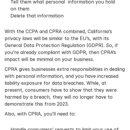
Tell them what personal information you hold
on them
Delete that information
With the CCPA and CPRA combined, California’s
privacy laws will be similar to the EU’s, with its
General Data Protection Regulation (GDPR). So, if
you’re already compliant with GDPR, then CPRA’s
impact will be minimal on your business.
CPRA gives businesses extra responsibilities in dealing
with personal information, and you have increased
liability exposure for data breaches. While, at
present, consumers have to show that they were
harmed by a breach, they will no longer have to
demonstrate this from 2023.
Also, with CPRA, you’ll need to:
Handle consumers’ requests to limit your use of