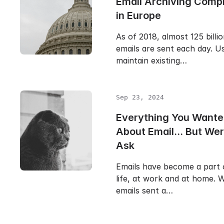
Email Archiving Comp
in Europe
As of 2018, almost 125 billi
emails are sent each day. Us
maintain existing…
Sep 23, 2024
Everything You Wante
About Email... But Wer
Ask
Emails have become a part 
life, at work and at home. W
emails sent a…