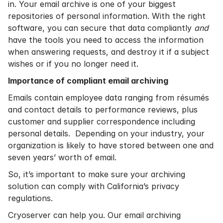
in. Your email archive is one of your biggest
repositories of personal information. With the right
software, you can secure that data compliantly
and
have the tools you need to access the information
when answering requests, and destroy it if a subject
wishes or if you no longer need it.
Importance of compliant email archiving
Emails contain employee data ranging from résumés
and contact details to performance reviews, plus
customer and supplier correspondence including
personal details. Depending on your industry, your
organization is likely to have stored between one and
seven years’ worth of email.
So, it’s important to make sure your archiving
solution can comply with California’s privacy
regulations.
Cryoserver can help you. Our email archiving