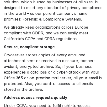
solution, which is used by businesses of all sizes, is
designed to meet any standard of privacy compliance
in the world – as our parent company’s name
promises: Forensic & Compliance Systems.
We already keep organizations across Europe
compliant with GDPR, and we can easily meet
California’s CCPA and CPRA regulations.
Secure, compliant storage
Cryoserver stores copies of every email and
attachment sent or received in a secure, tamper-
evident, encrypted archive. So, if your business
experiences a data loss or a cyber-attack with your
Office 365 or on-premise mail server, all your email is
protected. Also, you control access to all emails
stored in the archive.
Address access requests quickly
Under CCPA, you need to fulfil right-to-access