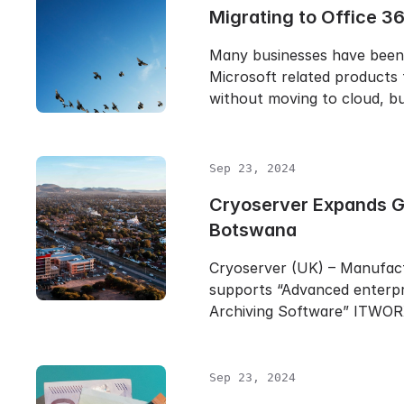
Migrating to Office 3
Many businesses have been
Microsoft related products 
without moving to cloud, b
Sep 23, 2024
Cryoserver Expands Gl
Botswana
Cryoserver (UK) – Manufac
supports “Advanced enterpr
Archiving Software” ITWO
Sep 23, 2024