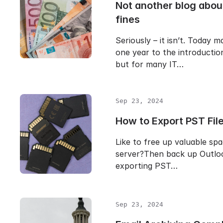
Not another blog abo
fines
Seriously – it isn’t. Today m
one year to the introducti
but for many IT…
Sep 23, 2024
How to Export PST File
Like to free up valuable sp
server?Then back up Outloo
exporting PST…
Sep 23, 2024