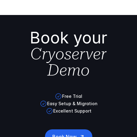
Book your
Cryoserver
Demo
Free Trial
Easy Setup & Migration
Excellent Support
Book Now