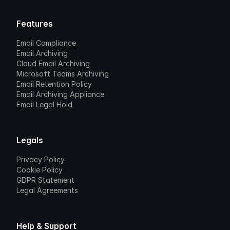
Features
Email Compliance
Email Archiving
Cloud Email Archiving
Microsoft Teams Archiving
Email Retention Policy
Email Archiving Appliance
Email Legal Hold
Legals
Privacy Policy
Cookie Policy
GDPR Statement
Legal Agreements
Help & Support