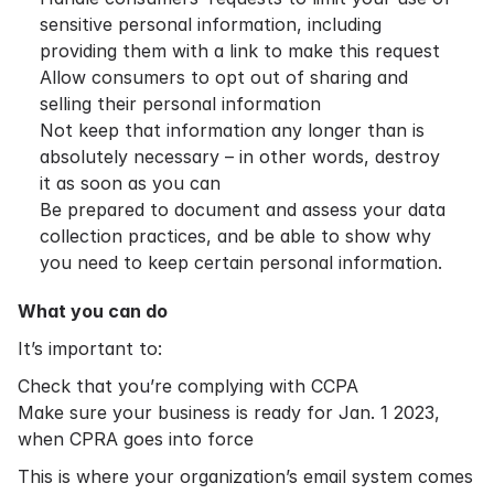
sensitive personal information, including
providing them with a link to make this request
Allow consumers to opt out of sharing and
selling their personal information
Not keep that information any longer than is
absolutely necessary – in other words, destroy
it as soon as you can
Be prepared to document and assess your data
collection practices, and be able to show why
you need to keep certain personal information.
What you can do
It’s important to:
Check that you’re complying with CCPA
Make sure your business is ready for Jan. 1 2023,
when CPRA goes into force
This is where your organization’s email system comes