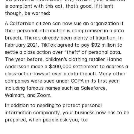
is compliant with this act, that’s good. If it isn’t
though, be warned:
A Californian citizen can now sue an organization if
their personal information is compromised in a data
breach. There’s already been plenty of litigation. In
February 2021, TikTok agreed to pay $92 million to
settle a class action over “theft” of personal data.
The year before, children’s clothing retailer Hanna
Andersson made a $400,000 settlement to address a
class-action lawsuit over a data breach. Many other
companies were sued under CCPA in its first year,
including famous names such as Salesforce,
Walmart, and Zoom.
In addition to needing to protect personal
information compliantly, your business now has to be
prepared, when people ask you, to: