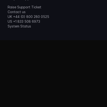
Raise Support Ticket
Contact us
UK +44 (0) 800 280 0525
US +1 833 508 6973
System Status