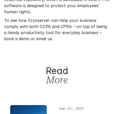
software is designed to protect your employees’
human rights.
To see how Cryoserver can help your business
comply with both CCPA and CPRA – on top of being
a handy productivity tool for everyday business –
book a demo or email us.
Read
More
Sep 23, 2024