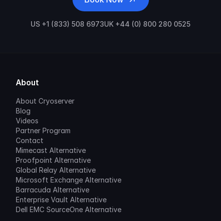
US +1 (833) 508 6973
UK +44 (0) 800 280 0525
About
About Cryoserver
Blog
Videos
Partner Program
Contact
Mimecast Alternative
Proofpoint Alternative
Global Relay Alternative
Microsoft Exchange Alternative
Barracuda Alternative
Enterprise Vault Alternative
Dell EMC SourceOne Alternative