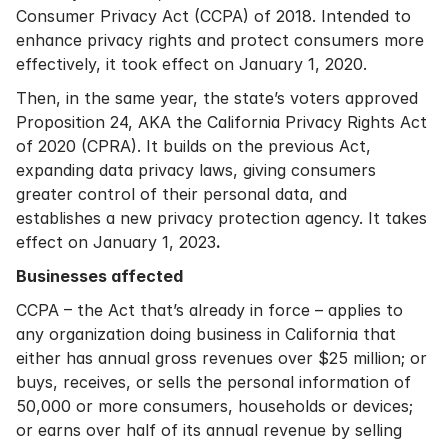
Consumer Privacy Act (CCPA) of 2018. Intended to
enhance privacy rights and protect consumers more
effectively, it took effect on January 1, 2020.
Then, in the same year, the state’s voters approved
Proposition 24, AKA the California Privacy Rights Act
of 2020 (CPRA). It builds on the previous Act,
expanding data privacy laws, giving consumers
greater control of their personal data, and
establishes a new privacy protection agency. It takes
effect on January 1, 2023
.
Businesses affected
CCPA – the Act that’s already in force – applies to
any organization doing business in California that
either has annual gross revenues over $25 million; or
buys, receives, or sells the personal information of
50,000 or more consumers, households or devices;
or earns over half of its annual revenue by selling