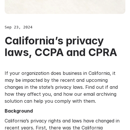
Sep 23, 2024
California’s privacy
laws, CCPA and CPRA
If your organization does business in California, it
may be impacted by the recent and upcoming
changes in the state’s privacy laws. Find out if and
how they affect you, and how our email archiving
solution can help you comply with them.
Background
California’s privacy rights and laws have changed in
recent years. First, there was the California