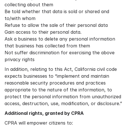
collecting about them
Be told whether that data is sold or shared and
to/with whom
Refuse to allow the sale of their personal data
Gain access to their personal data.
Ask a business to delete any personal information
that business has collected from them
Not suffer discrimination for exercising the above
privacy rights
In addition, relating to this Act, California civil code
expects businesses to “implement and maintain
reasonable security procedures and practices
appropriate to the nature of the information, to
protect the personal information from unauthorized
access, destruction, use, modification, or disclosure.”
Additional rights, granted by CPRA
CPRA will empower citizens to: