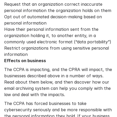
Request that an organization correct inaccurate
personal information the organization holds on them
Opt out of automated decision-making based on
personal information
Have their personal information sent from the
organization holding it, to another entity, in a
commonly used electronic format (“data portability”)
Restrict organizations from using sensitive personal
information
Effects on business
The CCPA is impacting, and the CPRA will impact, the
businesses described above in a number of ways.
Read about them below, and then discover how our
email archiving system can help you comply with the
law and deal with the impacts.
The CCPA has forced businesses to take
cybersecurity seriously and be more responsible with
the personal information they hold. If your business