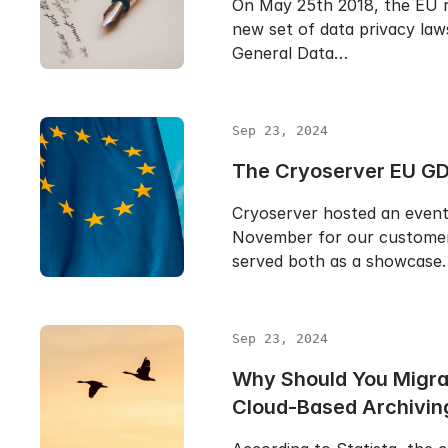
On May 25th 2018, the EU r
new set of data privacy law
General Data…
Sep 23, 2024
The Cryoserver EU GD
Cryoserver hosted an event 
November for our customer
served both as a showcase
Sep 23, 2024
Why Should You Migra
Cloud-Based Archivin