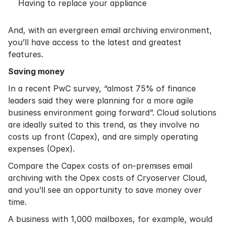
Having to replace your appliance
And, with an evergreen email archiving environment,
you’ll have access to the latest and greatest
features.
Saving money
In a recent PwC
survey
, “almost 75% of finance
leaders said they were planning for a more agile
business environment going forward”. Cloud solutions
are ideally suited to this trend, as they involve no
costs up front (Capex), and are simply operating
expenses (Opex).
Compare the Capex costs of on-premises email
archiving with the Opex costs of Cryoserver Cloud,
and you’ll see an opportunity to save money over
time.
A business with 1,000 mailboxes, for example, would