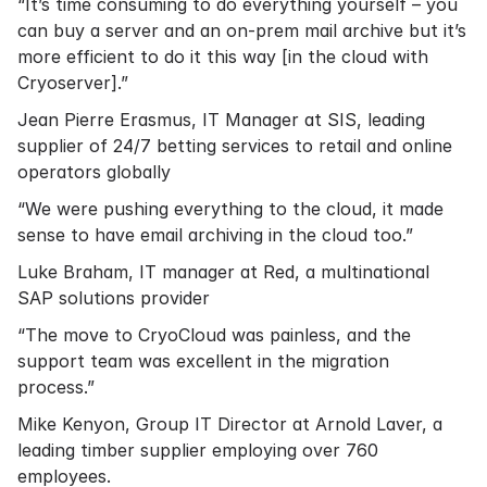
“It’s time consuming to do everything yourself – you
can buy a server and an on-prem mail archive but it’s
more efficient to do it this way [in the cloud with
Cryoserver].”
Jean Pierre Erasmus, IT Manager at SIS, leading
supplier of 24/7 betting services to retail and online
operators globally
“We were pushing everything to the cloud, it made
sense to have email archiving in the cloud too.”
Luke Braham, IT manager at Red, a multinational
SAP solutions provider
“The move to CryoCloud was painless, and the
support team was excellent in the migration
process.”
Mike Kenyon, Group IT Director at Arnold Laver, a
leading timber supplier employing over 760
employees.