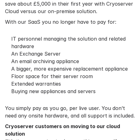
save about £5,000 in their first year with Cryoserver
Cloud versus our on-premise solution.
With our SaaS you no longer have to pay for:
IT personnel managing the solution and related
hardware
An Exchange Server
An email archiving appliance
A bigger, more expensive replacement appliance
Floor space for their server room
Extended warranties
Buying new appliances and servers
You simply pay as you go, per live user. You don’t
need any onsite hardware, and all support is included.
Cryoserver customers on moving to our cloud
solution