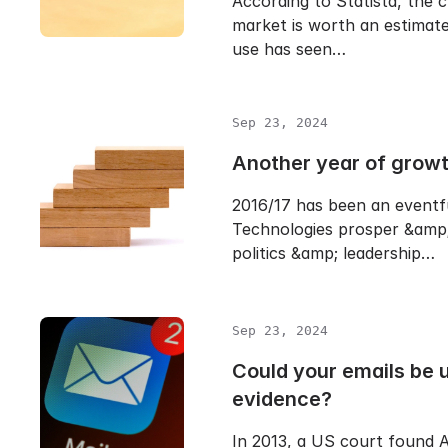
According to Statista, the 
market is worth an estimate
use has seen…
Sep 23, 2024
Another year of grow
2016/17 has been an eventf
Technologies prosper &amp;
politics &amp; leadership…
Sep 23, 2024
Could your emails be 
evidence?
In 2013, a US court found A