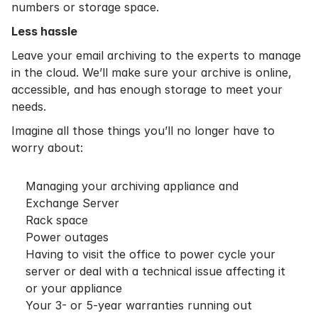
numbers or storage space.
Less hassle
Leave your email archiving to the experts to manage
in the cloud. We’ll make sure your archive is online,
accessible, and has enough storage to meet your
needs.
Imagine all those things you’ll no longer have to
worry about:
Managing your archiving appliance and
Exchange Server
Rack space
Power outages
Having to visit the office to power cycle your
server or deal with a technical issue affecting it
or your appliance
Your 3- or 5-year warranties running out