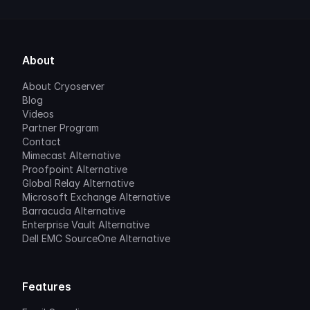
About
About Cryoserver
Blog
Videos
Partner Program
Contact
Mimecast Alternative
Proofpoint Alternative
Global Relay Alternative
Microsoft Exchange Alternative
Barracuda Alternative
Enterprise Vault Alternative
Dell EMC SourceOne Alternative
Features