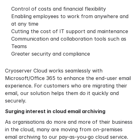
Control of costs and financial flexibility
Enabling employees to work from anywhere and
at any time
Cutting the cost of IT support and maintenance
Communication and collaboration tools such as
Teams
Greater security and compliance
Cryoserver Cloud works seamlessly with
Microsoft/Office 365 to enhance the end-user email
experience. For customers who are migrating their
email, our solution helps them do it quickly and
securely.
Surging interest in cloud email archiving
As organisations do more and more of their business
in the cloud, many are moving from on-premises
email archiving to our pay-as-you-go cloud service.