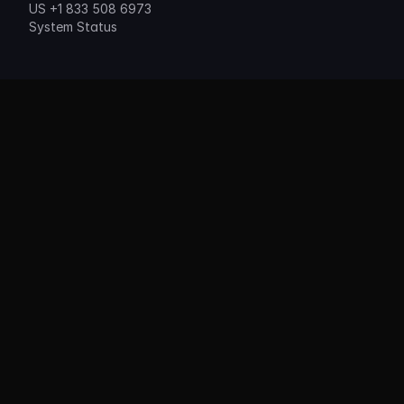
US +1 833 508 6973
System Status