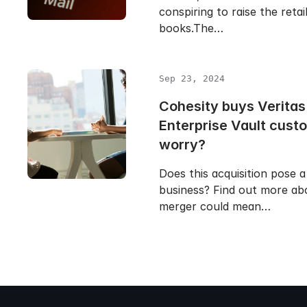
conspiring to raise the retai
books.The…
Sep 23, 2024
Cohesity buys Veritas
Enterprise Vault cust
worry?
Does this acquisition pose a
business? Find out more ab
merger could mean…