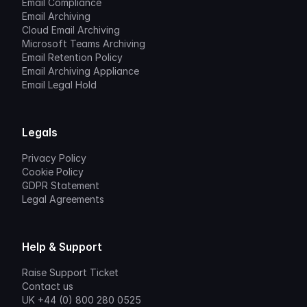
Email Compliance
Email Archiving
Cloud Email Archiving
Microsoft Teams Archiving
Email Retention Policy
Email Archiving Appliance
Email Legal Hold
Legals
Privacy Policy
Cookie Policy
GDPR Statement
Legal Agreements
Help & Support
Raise Support Ticket
Contact us
UK +44 (0) 800 280 0525