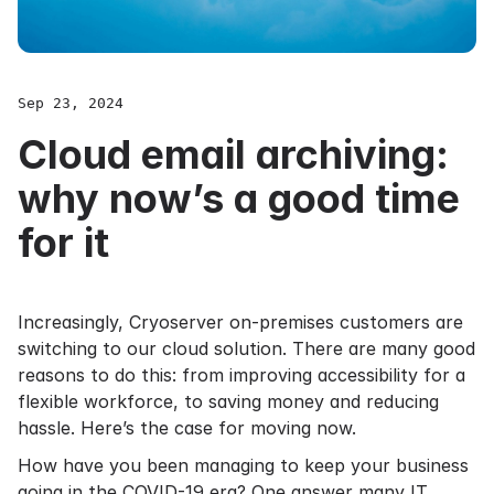
Sep 23, 2024
Cloud email archiving:
why now’s a good time
for it
Increasingly, Cryoserver on-premises customers are
switching to our cloud solution. There are many good
reasons to do this: from improving accessibility for a
flexible workforce, to saving money and reducing
hassle. Here’s the case for moving now.
How have you been managing to keep your business
going in the COVID-19 era? One answer many IT