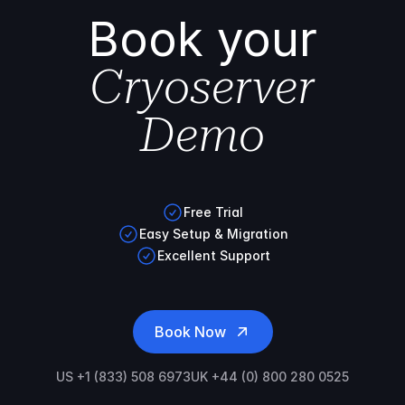
Book your
Cryoserver
Demo
Free Trial
Easy Setup & Migration
Excellent Support
Book Now
US +1 (833) 508 6973
UK +44 (0) 800 280 0525