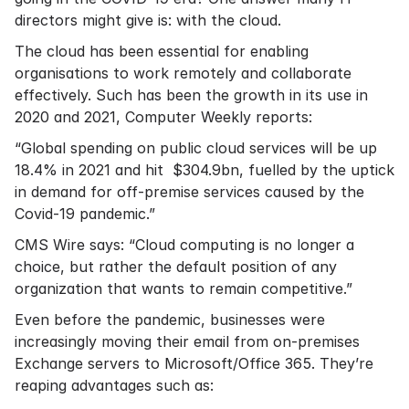
directors might give is: with the cloud.
The cloud has been essential for enabling
organisations to work remotely and collaborate
effectively. Such has been the growth in its use in
2020 and 2021, Computer Weekly reports:
“Global spending on public cloud services will be up
18.4% in 2021 and hit $304.9bn, fuelled by the uptick
in demand for off-premise services caused by the
Covid-19 pandemic.”
CMS Wire says:
“Cloud computing is no longer a
choice, but rather the default position of any
organization that wants to remain competitive.”
Even before the pandemic, businesses were
increasingly moving their email from on-premises
Exchange servers to Microsoft/Office 365. They’re
reaping advantages such as: