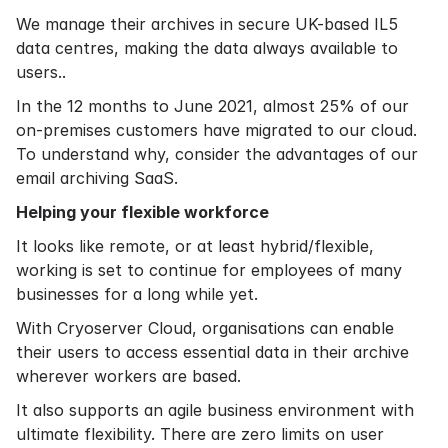
We manage their archives in secure UK-based IL5
data centres, making the data always available to
users..
In the 12 months to June 2021, almost 25% of our
on-premises customers have migrated to our cloud.
To understand why, consider the advantages of our
email archiving SaaS.
Helping your flexible workforce
It looks like remote, or at least hybrid/flexible,
working is set to continue for employees of many
businesses for a long while yet.
With Cryoserver Cloud, organisations can enable
their users to access essential data in their archive
wherever workers are based.
It also supports an agile business environment with
ultimate flexibility. There are zero limits on user