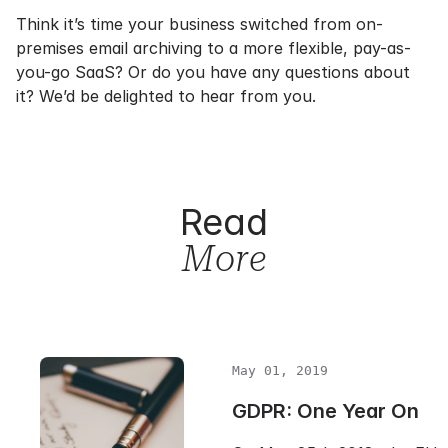
Think it’s time your business switched from on-
premises email archiving to a more flexible, pay-as-
you-go SaaS? Or do you have any questions about
it? We’d be delighted to hear from you.
Read
More
May 01, 2019
GDPR: One Year On