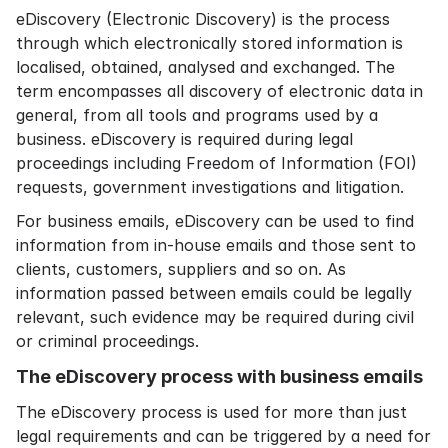
eDiscovery (Electronic Discovery) is the process
through which electronically stored information is
localised, obtained, analysed and exchanged. The
term encompasses all discovery of electronic data in
general, from all tools and programs used by a
business. eDiscovery is required during legal
proceedings including Freedom of Information (FOI)
requests, government investigations and litigation.
For business emails, eDiscovery can be used to find
information from in-house emails and those sent to
clients, customers, suppliers and so on. As
information passed between emails could be legally
relevant, such evidence may be required during civil
or criminal proceedings.
The eDiscovery process with business emails
The eDiscovery process is used for more than just
legal requirements and can be triggered by a need for