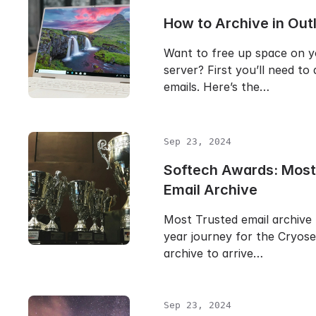
How to Archive in Out
Want to free up space on y
server? First you’ll need to
emails. Here’s the…
Sep 23, 2024
Softech Awards: Most
Email Archive
Most Trusted email archive 
year journey for the Cryose
archive to arrive…
Sep 23, 2024