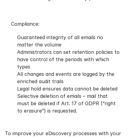
Compliance:
Guaranteed integrity of all emails no
matter the volume
Administrators can set retention policies to
have control of the periods with which
types
All changes and events are logged by the
enriched audit trails
Legal hold ensures data cannot be deleted
Selective deletion of emails – mail that
must be deleted if Art. 17 of
GDPR
(“right
to erasure”) is requested.
To improve your eDiscovery processes with your