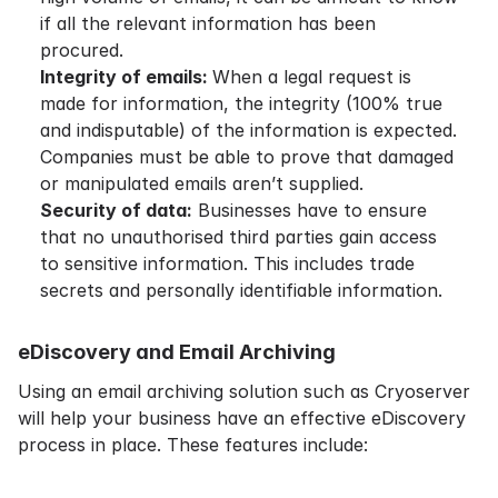
if all the relevant information has been
procured.
Integrity of emails:
When a legal request is
made for information, the integrity (100% true
and indisputable) of the information is expected.
Companies must be able to prove that damaged
or manipulated emails aren’t supplied.
Security of data:
Businesses have to ensure
that no unauthorised third parties gain access
to sensitive information. This includes trade
secrets and personally identifiable information.
eDiscovery and Email Archiving
Using an email archiving solution such as Cryoserver
will help your business have an effective eDiscovery
process in place. These features include: