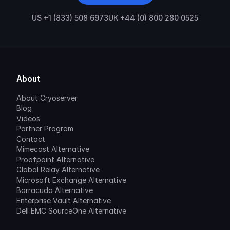
US +1 (833) 508 6973
UK +44 (0) 800 280 0525
About
About Cryoserver
Blog
Videos
Partner Program
Contact
Mimecast Alternative
Proofpoint Alternative
Global Relay Alternative
Microsoft Exchange Alternative
Barracuda Alternative
Enterprise Vault Alternative
Dell EMC SourceOne Alternative