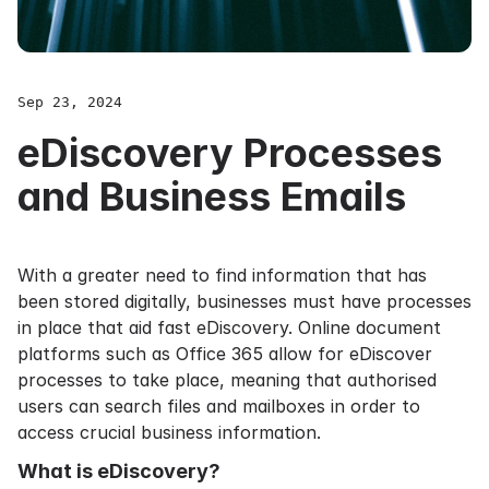
Sep 23, 2024
eDiscovery Processes
and Business Emails
With a greater need to find information that has
been stored digitally, businesses must have processes
in place that aid fast eDiscovery. Online document
platforms such as
Office 365
allow for eDiscover
processes to take place, meaning that authorised
users can search files and mailboxes in order to
access crucial business information.
What is eDiscovery?