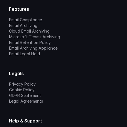
Features
Email Compliance
Email Archiving
Cloud Email Archiving
Microsoft Teams Archiving
Email Retention Policy
Email Archiving Appliance
Email Legal Hold
Legals
Privacy Policy
Cookie Policy
GDPR Statement
Legal Agreements
Help & Support