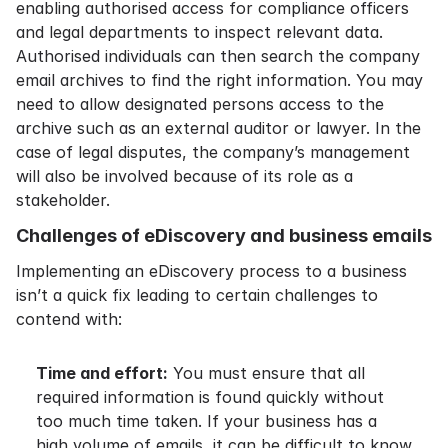
enabling authorised access for compliance officers
and legal departments to inspect relevant data.
Authorised individuals can then search the company
email archives to find the right information. You may
need to allow designated persons access to the
archive such as an external auditor or lawyer. In the
case of legal disputes, the company’s management
will also be involved because of its role as a
stakeholder.
Challenges of eDiscovery and business emails
Implementing an eDiscovery process to a business
isn’t a quick fix leading to certain challenges to
contend with:
Time and effort:
You must ensure that all
required information is found quickly without
too much time taken. If your business has a
high volume of emails, it can be difficult to know