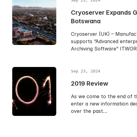
Sep 23, 2024
Cryoserver Expands Gl
Botswana
Cryoserver (UK) – Manufac
supports “Advanced enterpr
Archiving Software” ITWO
Sep 23, 2024
2019 Review
As we come to the end of t
enter a new information dec
over the past…