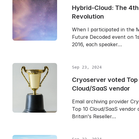
Hybrid-Cloud: The 4th 
Revolution
When I participated in the 
Future Decoded event on 1
2016, each speaker…
Sep 23, 2024
Cryoserver voted Top
Cloud/SaaS vendor
Email archiving provider Cr
Top 10 Cloud/SaaS vendor 
Britain's Reseller…