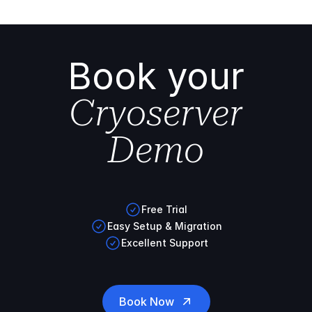
Book your
Cryoserver
Demo
Free Trial
Easy Setup & Migration
Excellent Support
Book Now