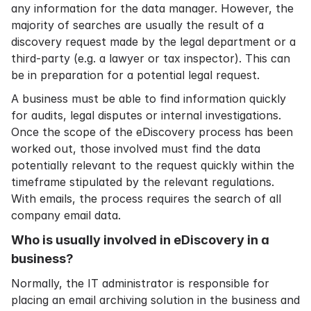
any information for the data manager. However, the
majority of searches are usually the result of a
discovery request made by the legal department or a
third-party (e.g. a lawyer or tax inspector). This can
be in preparation for a potential legal request.
A business must be able to find information quickly
for audits, legal disputes or internal investigations.
Once the scope of the eDiscovery process has been
worked out, those involved must find the data
potentially relevant to the request quickly within the
timeframe stipulated by the relevant regulations.
With emails, the process requires the search of all
company email data.
Who is usually involved in eDiscovery in a
business?
Normally, the IT administrator is responsible for
placing an
email archiving solution
in the business and