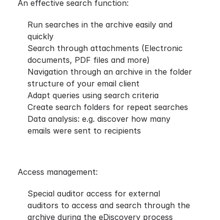
An effective search function:
Run searches in the archive easily and
quickly
Search through attachments (Electronic
documents, PDF files and more)
Navigation through an archive in the folder
structure of your email client
Adapt queries using search criteria
Create search folders for repeat searches
Data analysis: e.g. discover how many
emails were sent to recipients
Access management:
Special auditor access for external
auditors to access and search through the
archive during the eDiscovery process