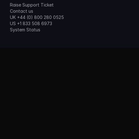
Raise Support Ticket
Contact us
UK +44 (0) 800 280 0525
US +1 833 508 6973
System Status