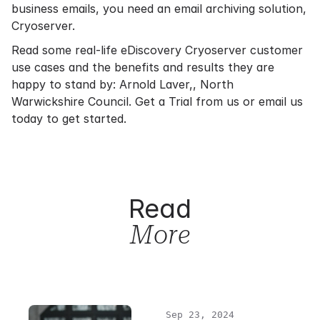
business emails, you need an email archiving solution,
Cryoserver.
Read some real-life eDiscovery Cryoserver customer
use cases and the benefits and results they are
happy to stand by:
Arnold Laver,
,
North
Warwickshire Council
.
Get a Trial
from us or
email us
today to get started.
Read
More
Sep 23, 2024