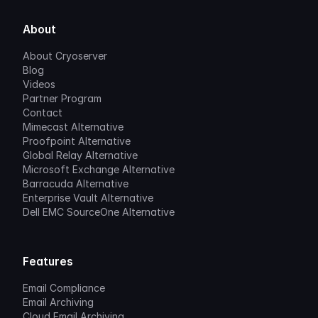
About
About Cryoserver
Blog
Videos
Partner Program
Contact
Mimecast Alternative
Proofpoint Alternative
Global Relay Alternative
Microsoft Exchange Alternative
Barracuda Alternative
Enterprise Vault Alternative
Dell EMC SourceOne Alternative
Features
Email Compliance
Email Archiving
Cloud Email Archiving