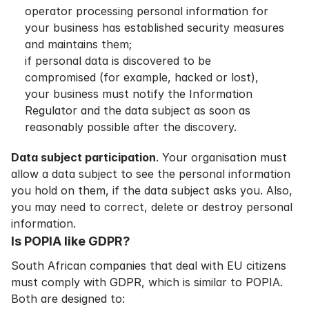
operator processing personal information for
your business has established security measures
and maintains them;
if personal data is discovered to be
compromised (for example, hacked or lost),
your business must notify the
Information
Regulator
and the data subject as soon as
reasonably possible after the discovery.
Data subject participation
. Your organisation must
allow a data subject to see the personal information
you hold on them, if the data subject asks you. Also,
you may need to correct, delete or destroy personal
information.
Is POPIA like GDPR?
South African companies that deal with EU citizens
must comply with GDPR, which is similar to POPIA.
Both are designed to: