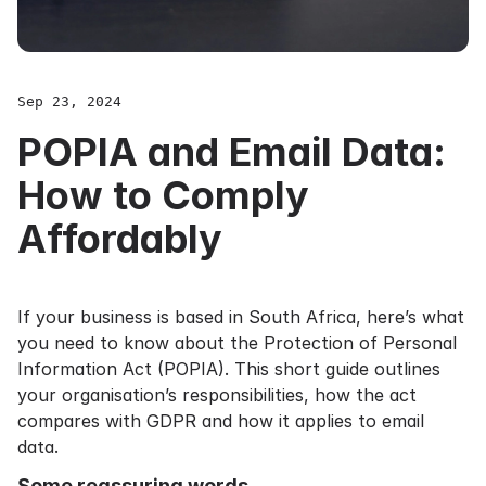
Sep 23, 2024
POPIA and Email Data:
How to Comply
Affordably
If your business is based in South Africa, here’s what
you need to know about the Protection of Personal
Information Act (POPIA). This short guide outlines
your organisation’s responsibilities, how the act
compares with GDPR and how it applies to email
data.
Some reassuring words