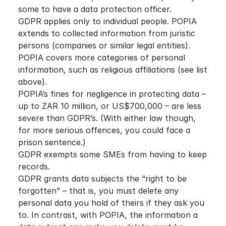
some to have a data protection officer.
GDPR applies only to individual people. POPIA
extends to collected information from juristic
persons (companies or similar legal entities).
POPIA covers more categories of personal
information, such as religious affiliations (see list
above).
POPIA’s fines for negligence in protecting data –
up to ZAR 10 million, or US$700,000 – are less
severe than GDPR’s. (With either law though,
for more serious offences, you could face a
prison sentence.)
GDPR exempts some SMEs from having to keep
records.
GDPR grants data subjects the “right to be
forgotten” – that is, you must delete any
personal data you hold of theirs if they ask you
to. In contrast, with POPIA, the information a