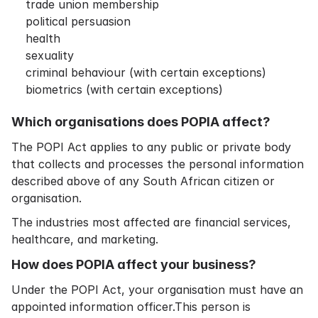
trade union membership
political persuasion
health
sexuality
criminal behaviour (with certain exceptions)
biometrics (with certain exceptions)
Which organisations does POPIA affect?
The POPI Act applies to any public or private body
that collects and processes the personal information
described above of any South African citizen or
organisation.
The industries most affected are financial services,
healthcare, and marketing.
How does POPIA affect your business?
Under the POPI Act, your organisation must have an
appointed information officer.This person is