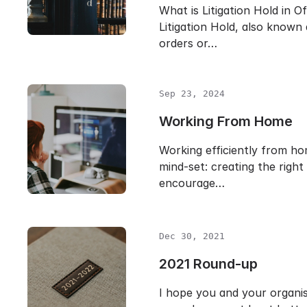
What is Litigation Hold in O
Litigation Hold, also known
orders or…
Sep 23, 2024
Working From Home
Working efficiently from hom
mind-set: creating the righ
encourage…
Dec 30, 2021
2021 Round-up
I hope you and your organi