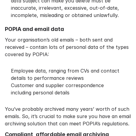
data subject can make you delete must be
inaccurate, irrelevant, excessive, out-of-date,
incomplete, misleading or obtained unlawfully.
POPIA and email data
Your organisation’s old emails – both sent and
received – contain lots of personal data of the types
covered by POPIA:
Employee data, ranging from CVs and contact
details to performance reviews
Customer and supplier correspondence
including personal details
You’ve probably archived many years’ worth of such
emails. So, it’s crucial to make sure you have an email
archiving solution that can meet POPIA’s regulations.
Compliant, affordable email archiving