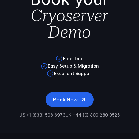
Cryoserver
Demo
Free Trial
Easy Setup & Migration
Excellent Support
Book Now
US +1 (833) 508 6973
UK +44 (0) 800 280 0525