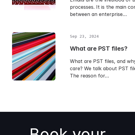
processes. It is the main c
between an enterprise…
Sep 23, 2024
What are PST files?
What are PST files, and wh
care? We talk about PST file
The reason for…
Book your