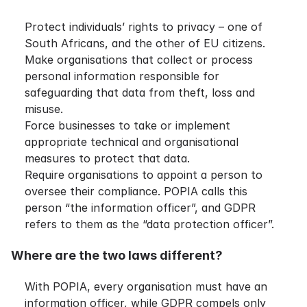
Protect individuals’ rights to privacy – one of
South Africans, and the other of EU citizens.
Make organisations that collect or process
personal information responsible for
safeguarding that data from theft, loss and
misuse.
Force businesses to take or implement
appropriate technical and organisational
measures to protect that data.
Require organisations to appoint a person to
oversee their compliance. POPIA calls this
person “the information officer”, and GDPR
refers to them as the “data protection officer”.
Where are the two laws different?
With POPIA, every organisation must have an
information officer, while GDPR compels only