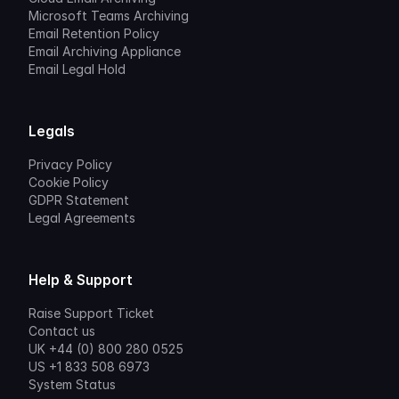
Microsoft Teams Archiving
Email Retention Policy
Email Archiving Appliance
Email Legal Hold
Legals
Privacy Policy
Cookie Policy
GDPR Statement
Legal Agreements
Help & Support
Raise Support Ticket
Contact us
UK +44 (0) 800 280 0525
US +1 833 508 6973
System Status