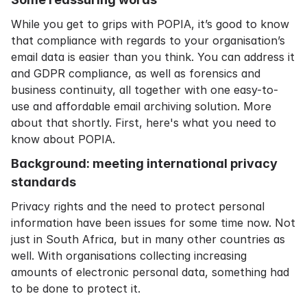
While you get to grips with POPIA, it’s good to know
that compliance with regards to your organisation’s
email data is easier than you think. You can address it
and GDPR compliance, as well as forensics and
business continuity, all together with one easy-to-
use and affordable email archiving solution. More
about that shortly. First, here's what you need to
know about POPIA.
Background: meeting international privacy
standards
Privacy rights and the need to protect personal
information have been issues for some time now. Not
just in South Africa, but in many other countries as
well. With organisations collecting increasing
amounts of electronic personal data, something had
to be done to protect it.