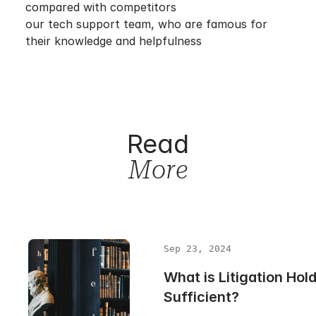
compared with competitors
our tech support team, who are famous for
their knowledge and helpfulness
Read
More
Sep 23, 2024
What is Litigation Hold 
Sufficient?