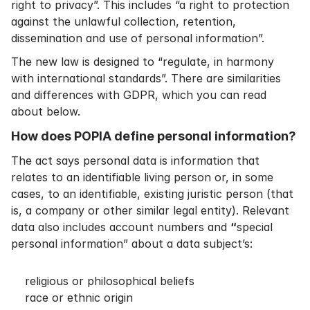
right to privacy”. This includes “a right to protection
against the unlawful collection, retention,
dissemination and use of personal information”.
The new law is designed to “regulate, in harmony
with international standards”. There are similarities
and differences with GDPR, which you can read
about below.
How does POPIA define personal information?
The act says personal data is information that
relates to an identifiable living person or, in some
cases, to an identifiable, existing juristic person (that
is, a company or other similar legal entity). Relevant
data also includes account numbers and
“
special
personal information” about a data subject’s:
religious or philosophical beliefs
race or ethnic origin