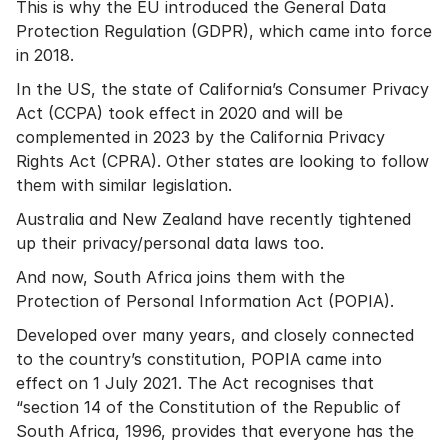
This is why the EU introduced the General Data
Protection Regulation (GDPR), which came into force
in 2018.
In the US, the state of California’s Consumer Privacy
Act (
CCPA
) took effect in 2020 and will be
complemented in 2023 by the California Privacy
Rights Act (
CPRA
). Other states are looking to follow
them with similar legislation.
Australia
and
New Zealand
have recently tightened
up their privacy/personal data laws too.
And now, South Africa joins them with the
Protection of Personal Information Act (POPIA)
.
Developed over many years, and closely connected
to the country’s constitution, POPIA came into
effect on 1 July 2021. The Act recognises that
“section 14 of the Constitution of the Republic of
South Africa, 1996, provides that everyone has the