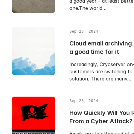
a good year – at least bette
one.The world…
Sep 23, 2024
Cloud email archiving
a good time for it
Increasingly, Cryoserver on
customers are switching to
solution. There are many…
Sep 23, 2024
How Quickly Will You 
From a Cyber Attack?
Emails are the lifeblood of 