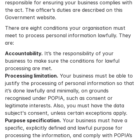
responsible for ensuring your business complies with
the act. The officer’s duties are described on
this
Government website
.
There are eight conditions your organisation must
meet to process personal information lawfully. They
are:
Accountability.
It’s the responsibility of your
business to make sure the conditions for lawful
processing are met.
Processing limitation.
Your business must be able to
justify the processing of personal information so that
it’s done lawfully and minimally, on grounds
recognised under POPIA, such as consent or
legitimate interests. Also, you must have the data
subject's consent, unless certain exceptions apply.
Purpose specification.
Your business must have a
specific, explicitly defined and lawful purpose for
processing the information, and comply with POPIA’s