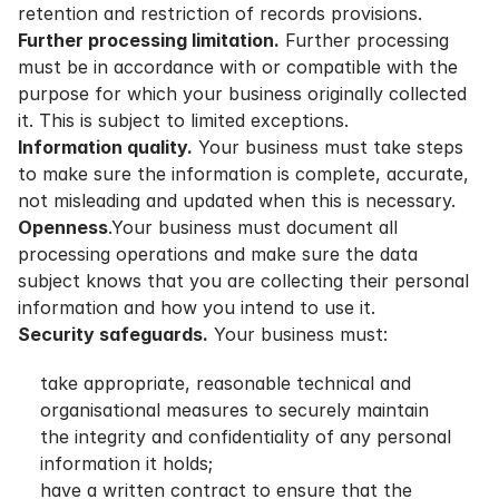
retention and restriction of records provisions.
Further processing limitation.
Further processing
must be in accordance with or compatible with the
purpose for which your business originally collected
it. This is subject to limited exceptions.
Information quality.
Your business must take steps
to make sure the information is complete, accurate,
not misleading and updated when this is necessary.
Openness
.Your business must document all
processing operations and make sure the data
subject knows that you are collecting their personal
information and how you intend to use it.
Security safeguards.
Your business must:
take appropriate, reasonable technical and
organisational measures to securely maintain
the integrity and confidentiality of any personal
information it holds;
have a written contract to ensure that the