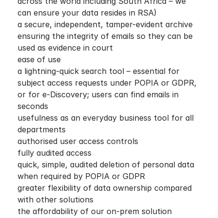
across the world including South Africa – we
can ensure your data resides in RSA)
a secure, independent, tamper-evident archive
ensuring the integrity of emails so they can be
used as evidence in court
ease of use
a lightning-quick search tool – essential for
subject access requests under POPIA or GDPR,
or for e-Discovery; users can find emails in
seconds
usefulness as an everyday business tool for all
departments
authorised user access controls
fully audited access
quick, simple, audited deletion of personal data
when required by POPIA or GDPR
greater flexibility of data ownership compared
with other solutions
the affordability of our on-prem solution