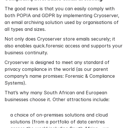
The good news is that you can easily comply with
both POPIA and GDPR by implementing Cryoserver,
an email archiving solution used by organisations of
all types and sizes.
Not only does Cryoserver store emails securely; it
also enables quick.forensic access and supports your
business continuity.
Cryoserver is designed to meet any standard of
privacy compliance in the world (as our parent
company’s name promises: Forensic & Compliance
Systems).
That’s why many South African and European
businesses choose it. Other attractions include:
a choice of on-premises solutions and cloud
solutions (from a portfolio of data centres