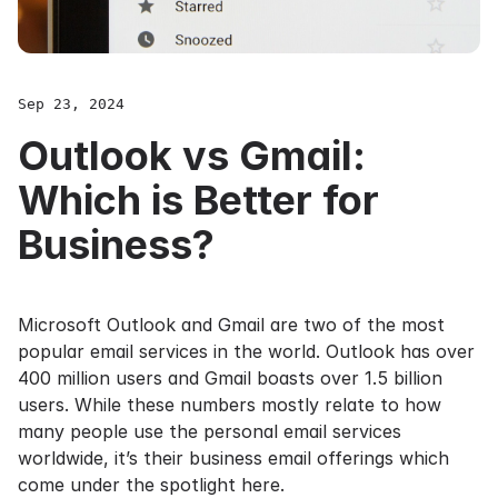
Sep 23, 2024
Outlook vs Gmail:
Which is Better for
Business?
Microsoft Outlook and Gmail are two of the most
popular email services in the world. Outlook has over
400 million users
and Gmail boasts over
1.5 billion
users
. While these numbers mostly relate to how
many people use the personal email services
worldwide, it’s their business email offerings which
come under the spotlight here.