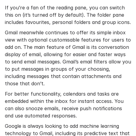
If you’re a fan of the reading pane, you can switch
this on (it’s turned off by default). The folder pane
includes favourites, personal folders and group icons.
Gmail meanwhile continues to offer its simple inbox
view with optional customisable features for users to
add on. The main feature of Gmail is its conversation
display of email, allowing for easier and faster ways
to send email messages. Gmail’s email filters allow you
to put messages in groups of your choosing,
including messages that contain attachments and
those that don’t.
For better functionality, calendars and tasks are
embedded within the inbox for instant access. You
can also snooze emails, receive push notifications
and use automated responses.
Google is always looking to add machine learning
technology to Gmail, including its predictive text that