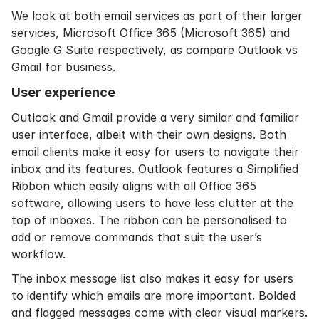
We look at both email services as part of their larger
services, Microsoft Office 365 (Microsoft 365) and
Google G Suite respectively, as compare Outlook vs
Gmail for business.
User experience
Outlook and Gmail provide a very similar and familiar
user interface, albeit with their own designs. Both
email clients make it easy for users to navigate their
inbox and its features. Outlook features a Simplified
Ribbon which easily aligns with all Office 365
software, allowing users to have less clutter at the
top of inboxes. The ribbon can be personalised to
add or remove commands that suit the user’s
workflow.
The inbox message list also makes it easy for users
to identify which emails are more important. Bolded
and flagged messages come with clear visual markers.