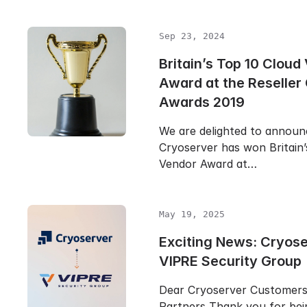
Sep 23, 2024
Britain’s Top 10 Cloud
Award at the Reseller
Awards 2019
We are delighted to announ
Cryoserver has won Britain’
Vendor Award at…
May 19, 2025
Exciting News: Cryose
VIPRE Security Group
Dear Cryoserver Customer
Partners Thank you for bei