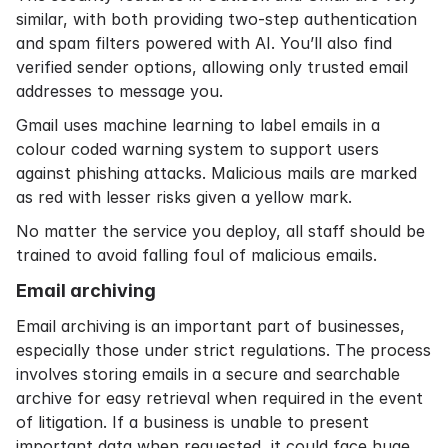
similar, with both providing two-step authentication
and spam filters powered with AI. You’ll also find
verified sender options, allowing only trusted email
addresses to message you.
Gmail uses machine learning to label emails in a
colour coded warning system to support users
against phishing attacks. Malicious mails are marked
as red with lesser risks given a yellow mark.
No matter the service you deploy, all staff should be
trained to avoid falling foul of malicious emails.
Email archiving
Email archiving is an important part of businesses,
especially those under strict regulations. The process
involves storing emails in a secure and searchable
archive for easy retrieval when required in the event
of litigation. If a business is unable to present
important data when requested, it could face huge