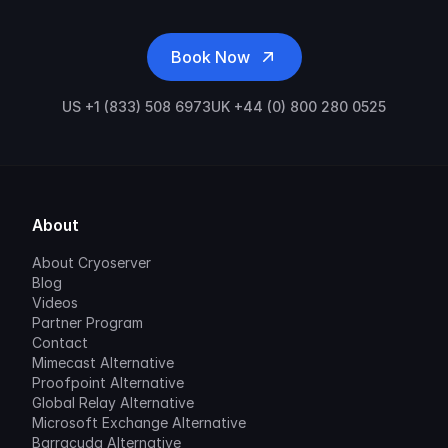
Book Now
US +1 (833) 508 6973
UK +44 (0) 800 280 0525
About
About Cryoserver
Blog
Videos
Partner Program
Contact
Mimecast Alternative
Proofpoint Alternative
Global Relay Alternative
Microsoft Exchange Alternative
Barracuda Alternative