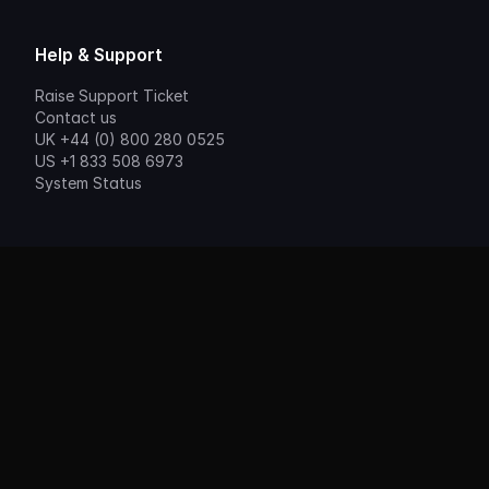
Help & Support
Raise Support Ticket
Contact us
UK +44 (0) 800 280 0525
US +1 833 508 6973
System Status