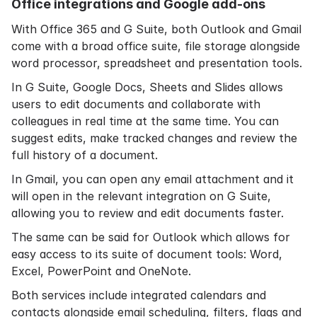
Office integrations and Google add-ons
With Office 365 and G Suite, both Outlook and Gmail
come with a broad office suite, file storage alongside
word processor, spreadsheet and presentation tools.
In G Suite, Google Docs, Sheets and Slides allows
users to edit documents and collaborate with
colleagues in real time at the same time. You can
suggest edits, make tracked changes and review the
full history of a document.
In Gmail, you can open any email attachment and it
will open in the relevant integration on G Suite,
allowing you to review and edit documents faster.
The same can be said for Outlook which allows for
easy access to its suite of document tools: Word,
Excel, PowerPoint and OneNote.
Both services include integrated calendars and
contacts alongside email scheduling, filters, flags and