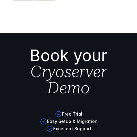
Book your
Cryoserver
Demo
Free Trial
Easy Setup & Migration
Excellent Support