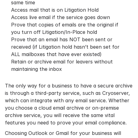
same time
Access mail that is on Litigation Hold
Access live email if the service goes down
Prove that copies of emails are the original if
you turn off Litigation/In-Place hold
Prove that an email has NOT been sent or
received (if Litigation hold hasn’t been set for
ALL mailboxes that have ever existed)
Retain or archive email for leavers without
maintaining the inbox
The only way for a business to have a secure archive
is through a third-party service, such as Cryoserver,
which can integrate with any email service. Whether
you choose a
cloud email archive
or
on-premise
archive
service, you will receive the same vital
features you need to prove your
email compliance
.
Choosing Outlook or Gmail for your business will