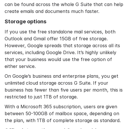
can be found across the whole G Suite that can help
create emails and documents much faster.
Storage options
If you use the free standalone mail services, both
Outlook and Gmail offer 15GB of free storage.
However, Google spreads that storage across all its
services, including Google Drive. It’s highly unlikely
that your business would use the free option of
either service.
On Google’s business and enterprise plans, you get
unlimited cloud storage across G Suite. If your
business has fewer than five users per month, this is
restricted to just 1TB of storage.
With a Microsoft 365 subscription, users are given
between 50-100GB of mailbox space, depending on
the plan, with 1TB of complete storage as standard.