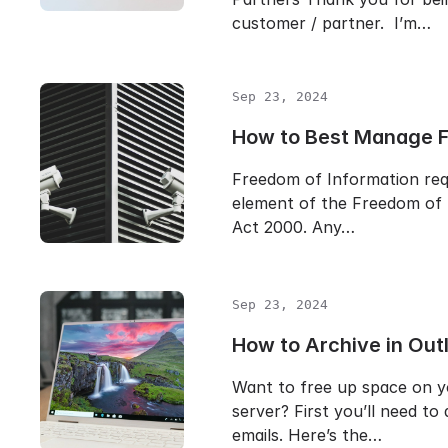
customer / partner. I’m…
Sep 23, 2024
How to Best Manage 
Freedom of Information req
element of the Freedom of 
Act 2000. Any…
Sep 23, 2024
How to Archive in Out
Want to free up space on y
server? First you’ll need to
emails. Here’s the…