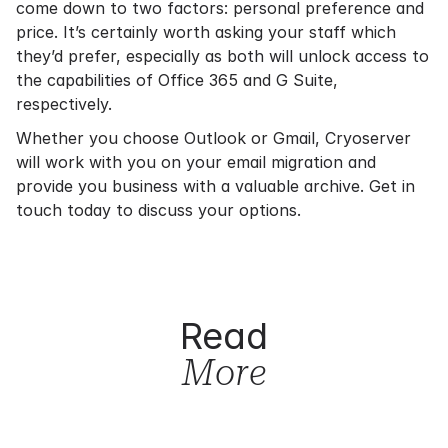
come down to two factors: personal preference and
price. It’s certainly worth asking your staff which
they’d prefer, especially as both will unlock access to
the capabilities of Office 365 and G Suite,
respectively.
Whether you choose Outlook or Gmail, Cryoserver
will work with you on your
email migration
and
provide you business with a valuable archive.
Get in
touch
today to discuss your options.
Read
More