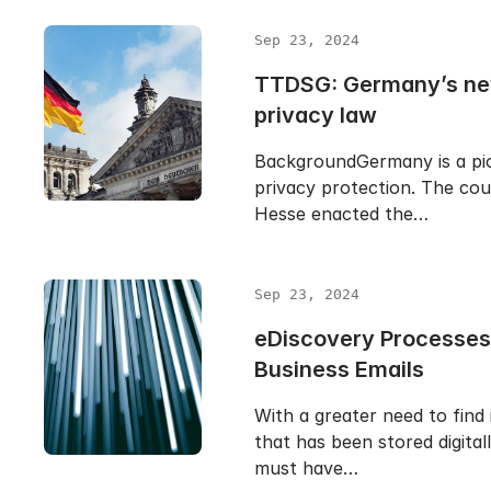
Sep 23, 2024
TTDSG: Germany’s ne
privacy law
BackgroundGermany is a pio
privacy protection. The cou
Hesse enacted the…
Sep 23, 2024
eDiscovery Processes
Business Emails
With a greater need to find
that has been stored digital
must have…