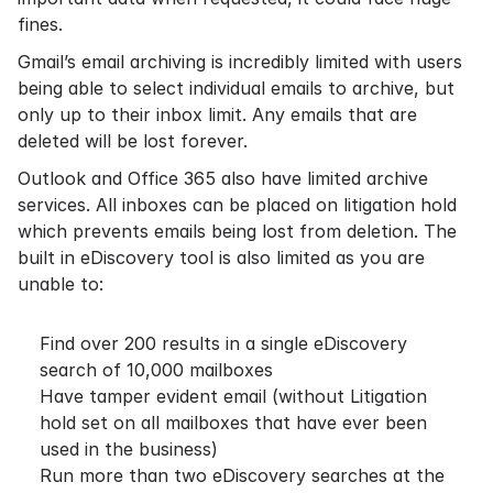
fines.
Gmail’s email archiving is incredibly limited with users
being able to select individual emails to archive, but
only up to their inbox limit. Any emails that are
deleted will be lost forever.
Outlook and
Office 365
also have
limited archive
services
. All inboxes can be placed on litigation hold
which prevents emails being lost from deletion. The
built in eDiscovery tool is also limited as you are
unable to:
Find over 200 results in a single eDiscovery
search of 10,000 mailboxes
Have tamper evident email (without Litigation
hold set on all mailboxes that have ever been
used in the business)
Run more than two eDiscovery searches at the