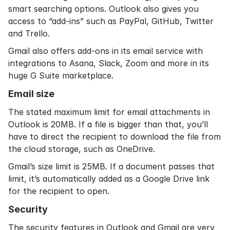
smart searching options. Outlook also gives you
access to “add-ins” such as PayPal, GitHub, Twitter
and Trello.
Gmail also offers add-ons in its email service with
integrations to Asana, Slack, Zoom and more in its
huge G Suite marketplace.
Email size
The stated maximum limit for email attachments in
Outlook is 20MB. If a file is bigger than that, you’ll
have to direct the recipient to download the file from
the cloud storage, such as OneDrive.
Gmail’s size limit is 25MB. If a document passes that
limit, it’s automatically added as a Google Drive link
for the recipient to open.
Security
The security features in Outlook and Gmail are very