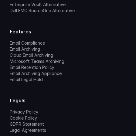
Enterprise Vault Alternative
Dell EMC SourceOne Alternative
Features
Email Compliance
Email Archiving
Cloud Email Archiving
Microsoft Teams Archiving
Email Retention Policy
Email Archiving Appliance
Email Legal Hold
Legals
Privacy Policy
Cookie Policy
GDPR Statement
Legal Agreements