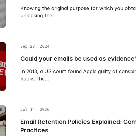
Knowing the original purpose for which you obtai
unlocking the…
Sep 23, 2024
Could your emails be used as evidence
In 2013, a US court found Apple guilty of conspirin
books.The…
Jul 14, 2026
Email Retention Policies Explained: Co
Practices