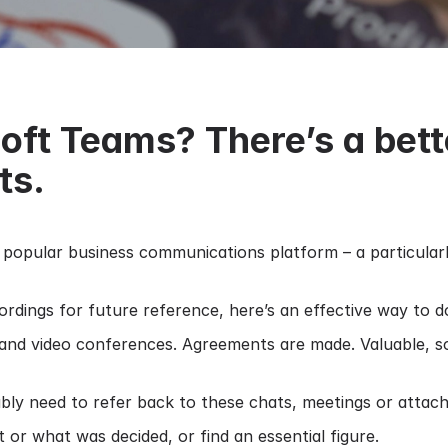
oft Teams? There’s a bett
ts.
popular business communications platform – a particularl
dings for future reference, here’s an effective way to do
 and video conferences. Agreements are made. Valuable, som
ably need to refer back to these chats, meetings or attac
or what was decided, or find an essential figure.