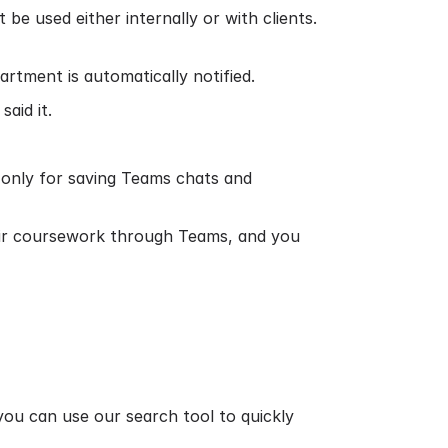
e used either internally or with clients.
artment is automatically notified.
aid it.
n only for saving Teams chats and
eir coursework through Teams, and you
 you can use our search tool to quickly