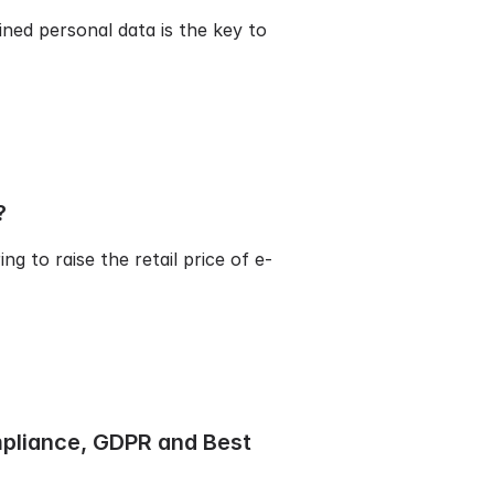
ned personal data is the key to
?
g to raise the retail price of e-
mpliance, GDPR and Best