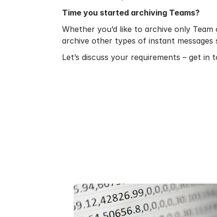
Time you started archiving Teams?
Whether you’d like to archive only Team 
archive other types of instant messages 
Let’s discuss your requirements – get in 