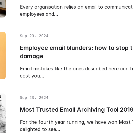
Every organisation relies on email to communicat
employees and…
Sep 23, 2024
Employee email blunders: how to stop 
damage
Email mistakes like the ones described here can h
cost you…
Sep 23, 2024
Most Trusted Email Archiving Tool 201
For the fourth year running, we have won Most T
delighted to see…