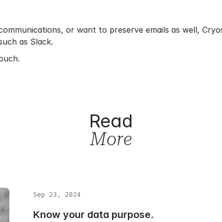
communications, or want to preserve emails as well, Cryos
such as Slack.
touch.
Read
More
Sep 23, 2024
Know your data purpose.