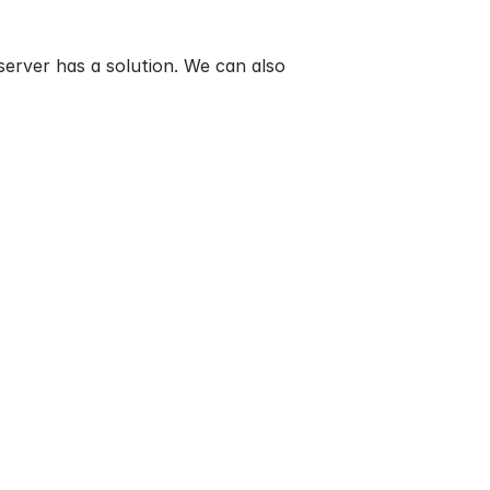
erver has a solution. We can also