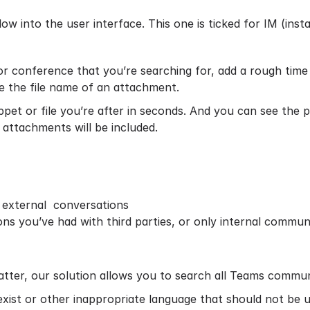
w into the user interface. This one is ticked for IM (inst
 or conference that you’re searching for, add a rough ti
de the file name of an attachment.
ippet or file you’re after in seconds. And you can see the
attachments will be included.
d external conversations
ons you’ve had with third parties, or only internal commun
matter, our solution allows you to search all Teams commu
exist or other inappropriate language that should not be u