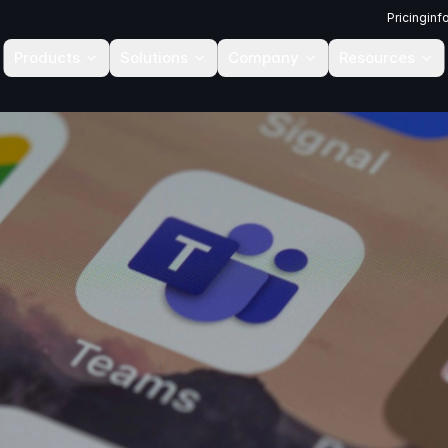
Pricing
inf
Products
Solutions
Company
Resources