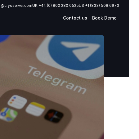
o@cryoserver.com
UK +44 (0) 800 280 0525
US +1 (833) 508 6973
Contact us
Book Demo