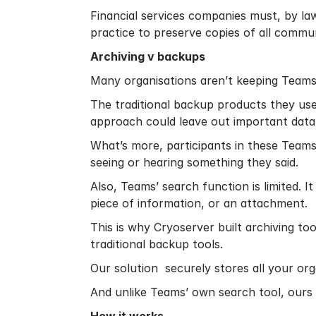
Financial services companies must, by la
practice to preserve copies of all commun
Archiving v backups
Many organisations aren’t keeping Teams 
The traditional backup products they use
approach could leave out important data
What’s more, participants in these Teams
seeing or hearing something they said.
Also, Teams’ search function is limited. 
piece of information, or an attachment.
This is why Cryoserver built archiving t
traditional backup tools.
Our solution securely stores all your organ
And unlike Teams’ own search tool, ours e