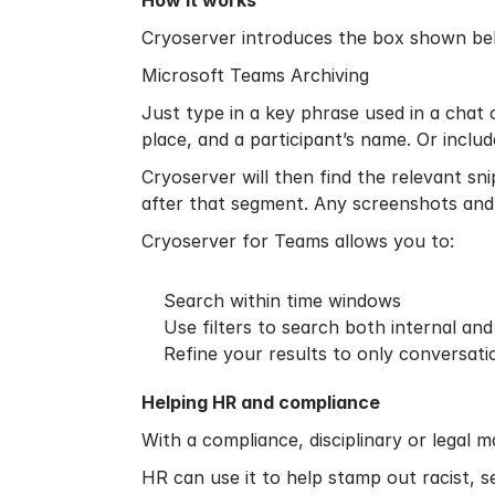
How it works
Cryoserver introduces the box shown belo
Microsoft Teams Archiving
Just type in a key phrase used in a chat
place, and a participant’s name. Or inclu
Cryoserver will then find the relevant sn
after that segment. Any screenshots and 
Cryoserver for Teams allows you to:
Search within time windows
Use filters to search both internal an
Refine your results to only conversati
Helping HR and compliance
With a compliance, disciplinary or legal 
HR can use it to help stamp out racist, s