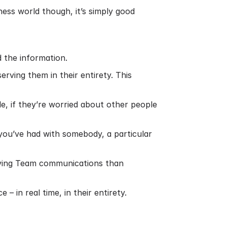
ess world though, it’s simply good
 the information.
ving them in their entirety. This
e, if they’re worried about other people
 you’ve had with somebody, a particular
ieving Team communications than
– in real time, in their entirety.