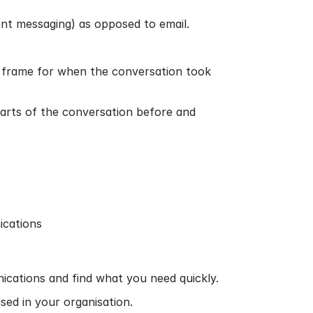
ant messaging) as opposed to email.
me frame for when the conversation took
 parts of the conversation before and
ications
nications and find what you need quickly.
sed in your organisation.