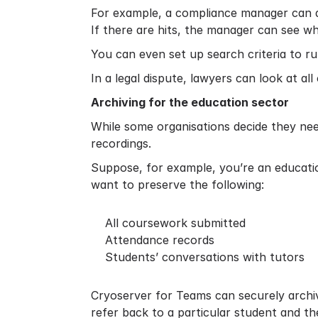
For example, a compliance manager can do
If there are hits, the manager can see w
You can even set up search criteria to ru
In a legal dispute, lawyers can look at al
Archiving for the education sector
While some organisations decide they nee
recordings.
Suppose, for example, you’re an educati
want to preserve the following:
All coursework submitted
Attendance records
Students’ conversations with tutors
Cryoserver for Teams can securely archive
refer back to a particular student and th