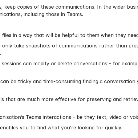
w, keep copies of these communications. In the wider busin
ications, including those in Teams.
files in a way that will be helpful to them when they need
 only take snapshots of communications rather than preser
.
 sessions can modify or delete conversations – for exampl
It can be tricky and time-consuming finding a conversation
ools that are much more effective for preserving and retr
isation’s Teams interactions – be they text, video or voice 
nables you to find what you’re looking for quickly.