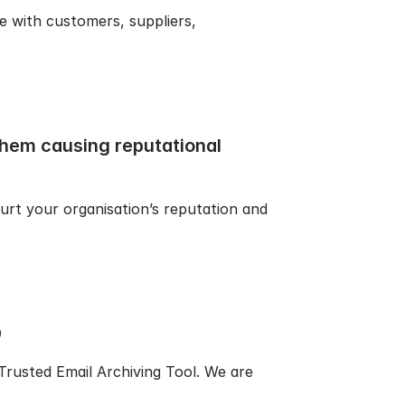
e with customers, suppliers,
them causing reputational
urt your organisation’s reputation and
9
rusted Email Archiving Tool. We are