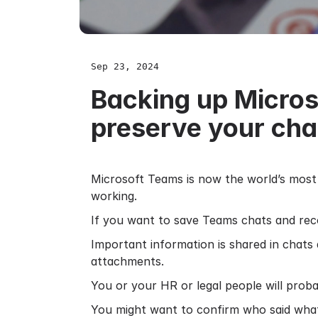
Sep 23, 2024
Backing up Micros
preserve your cha
Microsoft Teams is now the world’s most 
working.
If you want to save Teams chats and recor
Important information is shared in chats
attachments.
You or your HR or legal people will prob
You might want to confirm who said what 