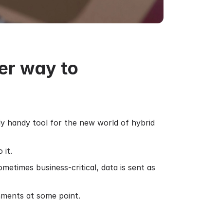
er way to
y handy tool for the new world of hybrid
 it.
etimes business-critical, data is sent as
hments at some point.