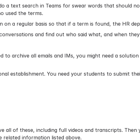
 a text search in Teams for swear words that should not b
ho used the terms.
n on a regular basis so that if a term is found, the HR dep
l conversations and find out who said what, and when they s
d to archive all emails and IMs, you might need a solutio
onal establishment. You need your students to submit th
 all of these, including full videos and transcripts. Then
e related information listed above.