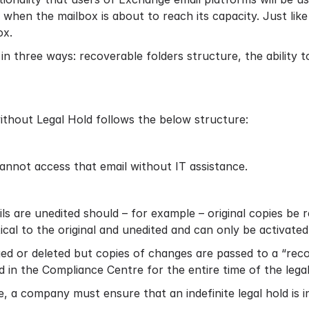
 when the mailbox is about to reach its capacity. Just lik
ox.
in three ways: recoverable folders structure, the ability to
without Legal Hold follows the below structure:
annot access that email without IT assistance.
ls are unedited should – for example – original copies be 
ical to the original and unedited and can only be activate
ged or deleted but copies of changes are passed to a “recov
 in the Compliance Centre for the entire time of the legal
, a company must ensure that an indefinite legal hold is i