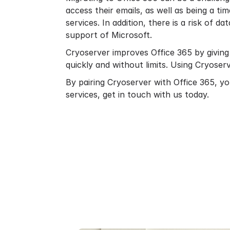
access their emails, as well as being a 
services. In addition, there is a risk of da
support of Microsoft.
Cryoserver improves Office 365 by giving
quickly and without limits. Using Cryoser
By pairing
Cryoserver with Office 365
, y
services,
get in touch
with us today.