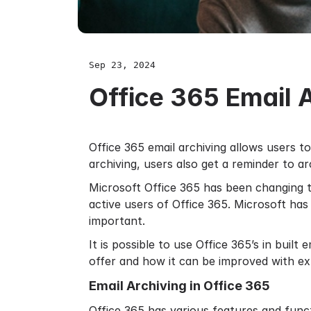
Sep 23, 2024
Office 365 Email 
Office 365 email archiving allows users t
archiving, users also get a reminder to ar
Microsoft Office 365 has been changing t
active users of Office 365. Microsoft has
important.
It is possible to use Office 365’s in built
e
offer and how it can be improved with ex
Email Archiving in Office 365
Office 365 has various features and funct