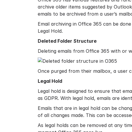
archive older items suggested by Outlook
emails to be archived from a user’s mailb
Email archiving in Office 365 can be done 
Legal Hold.
Deleted Folder Structure
Deleting emails from Office 365 with or 
Once purged from their mailbox, a user c
Legal Hold
Legal hold is designed to ensure that emai
as GDPR. With legal hold, emails are ident
Emails that are in legal hold can be chan
of all changes made. This can be accessed
As legal holds can be removed at any time