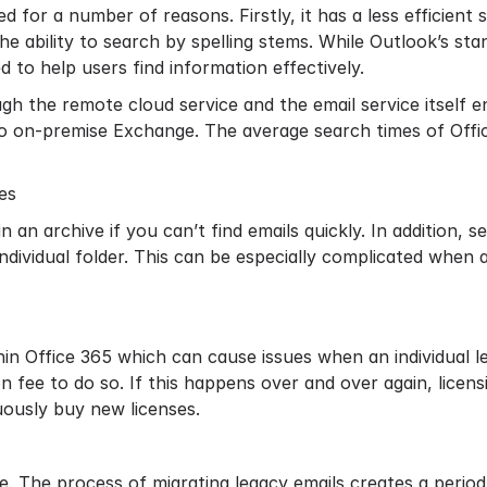
ed for a number of reasons. Firstly, it has a less efficient
the ability to search by spelling stems. While Outlook’s s
ed to help users find information effectively.
ugh the remote cloud service and the email service itself 
 on-premise Exchange. The average search times of Offi
in an archive if you can’t find emails quickly. In addition, 
 individual folder. This can be especially complicated when
thin Office 365 which can cause issues when an individual l
on fee to do so. If this happens over and over again, licens
nuously buy new licenses.
ge. The process of
migrating legacy emails
creates a period