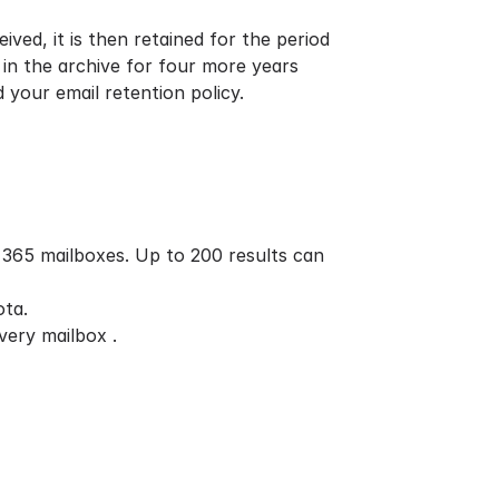
ved, it is then retained for the period
y in the archive for four more years
nd your
email retention policy.
 365 mailboxes. Up to 200 results can
ota.
very mailbox .