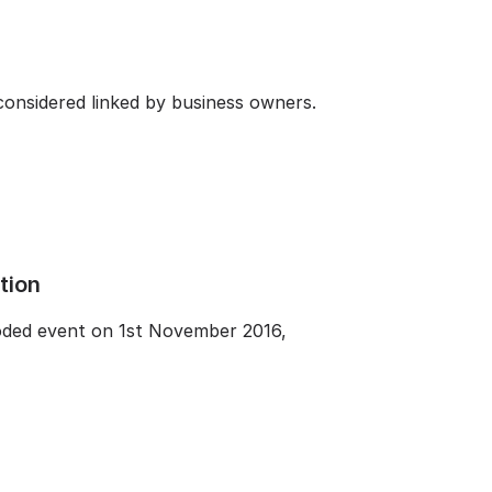
considered linked by business owners.
tion
coded event on 1st November 2016,