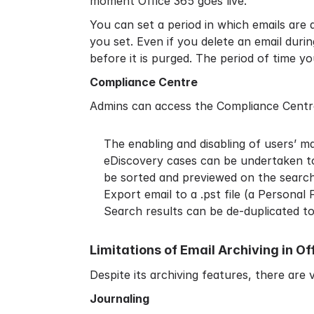
moment Office 365 goes live.
You can set a period in which emails are 
you set. Even if you delete an email durin
before it is purged. The period of time y
Compliance Centre
Admins can access the Compliance Centre
The enabling and disabling of users’ mai
eDiscovery cases can be undertaken to 
be sorted and previewed on the searc
Export email to a .pst file (a Personal
Search results can be de-duplicated t
Limitations of Email Archiving in Of
Despite its archiving features, there are v
Journaling