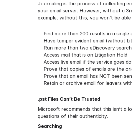
Journaling is the process of collecting 
your email server. However, without a 3rd 
example, without this, you won’t be able 
Find more than 200 results in a single
Have tamper evident email (without Lit
Run more than two eDiscovery search
Access mail that is on Litigation Hold
Access live email if the service goes d
Prove that copies of emails are the orig
Prove that an email has NOT been sent 
Retain or archive email for leavers wit
.pst Files Can’t Be Trusted
Microsoft recommends that this isn’t a 
questions of their authenticity.
Searching