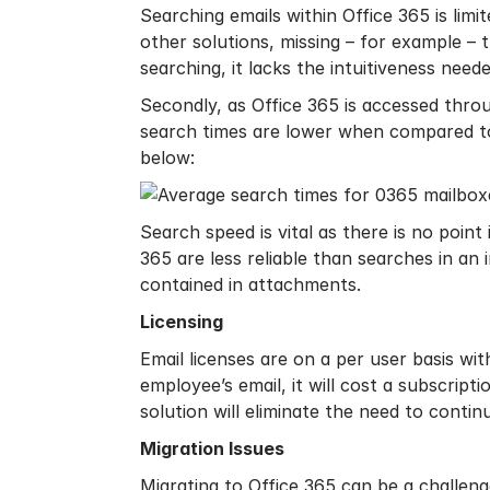
Searching emails within Office 365 is limit
other solutions, missing – for example – 
searching, it lacks the intuitiveness need
Secondly, as Office 365 is accessed thro
search times are lower when compared to
below:
Search speed is vital as there is no point 
365 are less reliable than searches in an
contained in attachments.
Licensing
Email licenses are on a per user basis wi
employee’s email, it will cost a subscripti
solution will eliminate the need to conti
Migration Issues
Migrating to Office 365 can be a challen