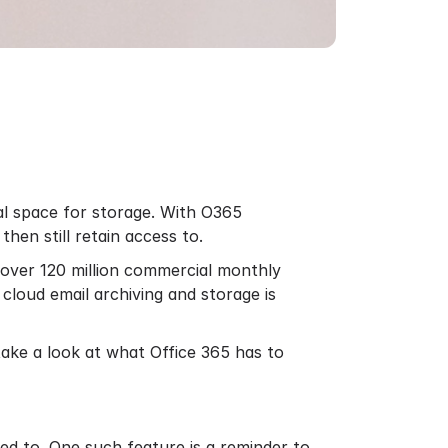
nal space for storage. With O365
hen still retain access to.
e over
120 million
commercial monthly
o
cloud email archiving
and storage is
 take a look at what Office 365 has to
ed to. One such feature is a reminder to