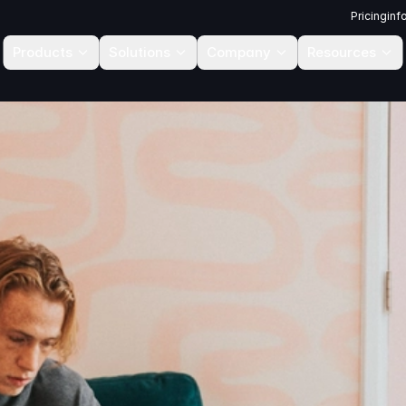
Pricing
inf
Products
Solutions
Company
Resources