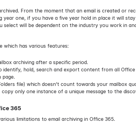
archived. From the moment that an email is created or recei
g year one, if you have a five year hold in place it will sta
ou select will be dependent on the industry you work in a
 which has various features:
lbox archiving after a specific period.
identify, hold, search and export content from all Office
h page.
 Folders file) which doesn’t count towards your mailbox qu
o copy only one instance of a unique message to the disco
fice 365
arious limitations to email archiving in Office 365.