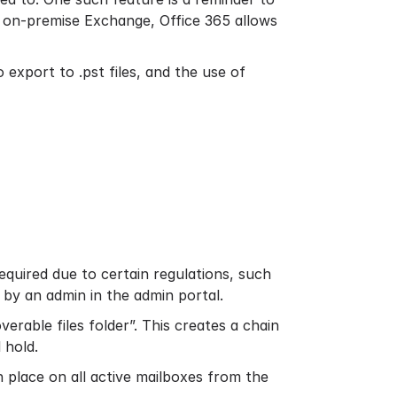
e on-premise Exchange, Office 365 allows
 export to .pst files, and the use of
required due to certain regulations, such
d by an admin in the admin portal.
erable files folder”. This creates a chain
 hold.
n place on all active mailboxes from the