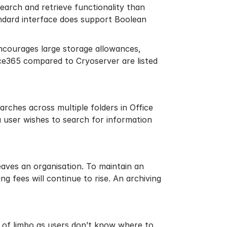
 search and retrieve functionality than
tandard interface does support Boolean
encourages large storage allowances,
ce365 compared to Cryoserver are listed
searches across multiple folders in Office
 a user wishes to search for information
eaves an organisation. To maintain an
ing fees will continue to rise. An archiving
 of limbo as users don’t know where to