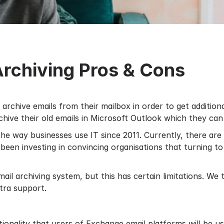
Archiving Pros & Cons
o archive emails from their mailbox in order to get additio
chive their old emails in Microsoft Outlook which they can t
he way businesses use IT since 2011. Currently, there ar
 been investing in convincing organisations that turning t
mail archiving system
, but this has certain limitations. We
tra support.
ionality that users of Exchange email platforms will be us