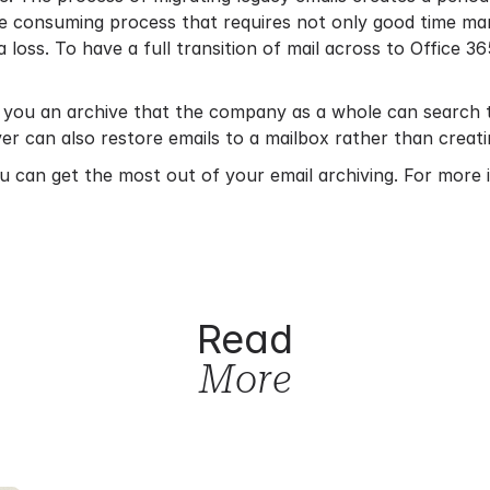
time consuming process that requires not only good time ma
ta loss. To have a full transition of mail across to Office 36
 you an archive that the company as a whole can search t
ver can also restore emails to a mailbox rather than creati
ou can get the most out of your email archiving. For more 
Read
More