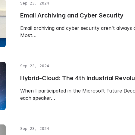
Sep 23, 2024
Email Archiving and Cyber Security
Email archiving and cyber security aren’t always 
Most…
Sep 23, 2024
Hybrid-Cloud: The 4th Industrial Revolu
When I participated in the Microsoft Future De
each speaker…
Sep 23, 2024