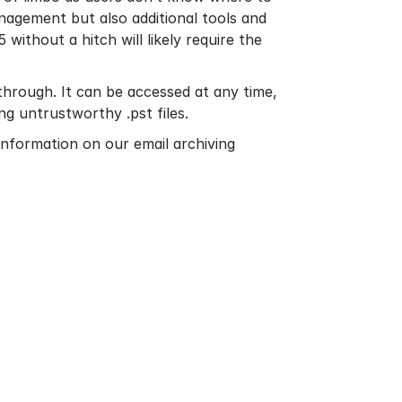
nagement but also additional tools and
5 without a hitch will likely require the
hrough. It can be accessed at any time,
ng untrustworthy .pst files.
information on our email archiving