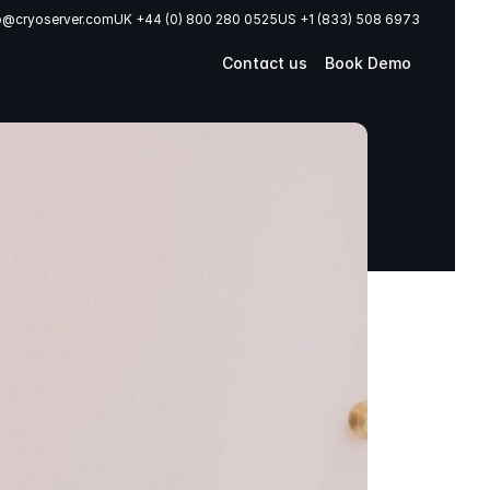
o@cryoserver.com
UK +44 (0) 800 280 0525
US +1 (833) 508 6973
Contact us
Book Demo