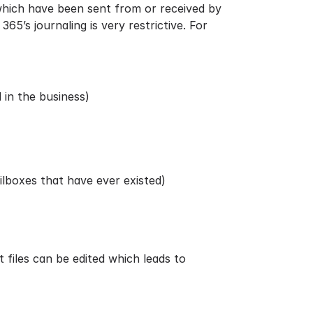
 which have been sent from or received by
65’s journaling is very restrictive. For
 in the business)
ilboxes that have ever existed)
t files
can be edited which leads to