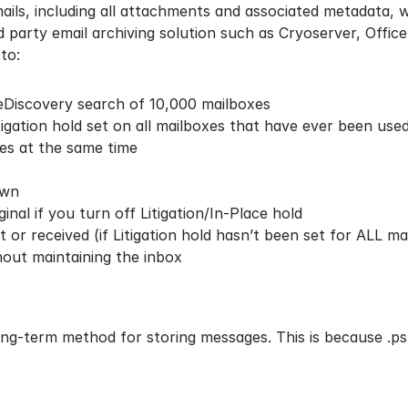
emails, including all attachments and associated metadata,
party email archiving solution such as Cryoserver, Office 3
to:
 eDiscovery search of 10,000 mailboxes
igation hold set on all mailboxes that have ever been used
es at the same time
own
inal if you turn off Litigation/In-Place hold
or received (if Litigation hold hasn’t been set for ALL ma
hout maintaining the inbox
long-term method for storing messages. This is because
.ps