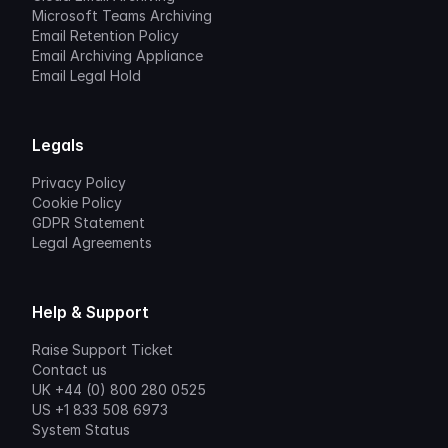
Microsoft Teams Archiving
Email Retention Policy
Email Archiving Appliance
Email Legal Hold
Legals
Privacy Policy
Cookie Policy
GDPR Statement
Legal Agreements
Help & Support
Raise Support Ticket
Contact us
UK +44 (0) 800 280 0525
US +1 833 508 6973
System Status