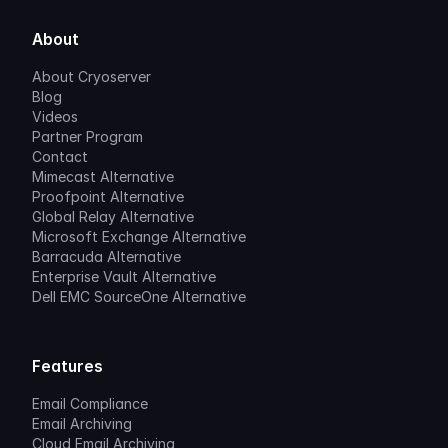
About
About Cryoserver
Blog
Videos
Partner Program
Contact
Mimecast Alternative
Proofpoint Alternative
Global Relay Alternative
Microsoft Exchange Alternative
Barracuda Alternative
Enterprise Vault Alternative
Dell EMC SourceOne Alternative
Features
Email Compliance
Email Archiving
Cloud Email Archiving