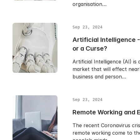
organisation…
Sep 23, 2024
Artificial Intelligence 
or a Curse?
Artificial Intelligence (AI) is
market that will effect near
business and person…
Sep 23, 2024
Remote Working and E
The recent Coronavirus cris
remote working come to the