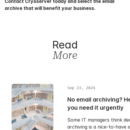
Contact Cryoserver
today and select the email
archive that will benefit your business.
Read
More
Sep 23, 2024
No email archiving? H
you need it urgently
Some IT managers think ded
archiving is a nice-to-have s