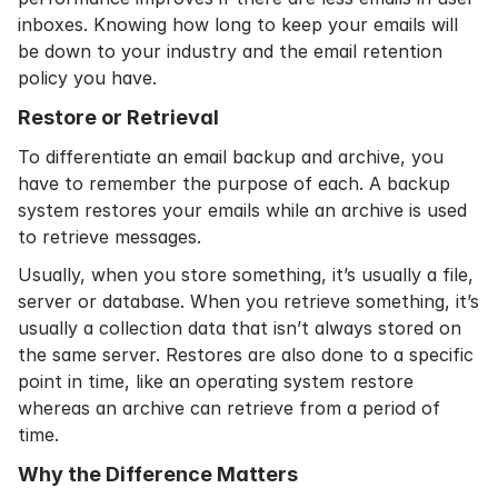
inboxes. Knowing
how long to keep your emails
will
be down to your industry and the
email retention
policy
you have.
Restore or Retrieval
To differentiate an email backup and archive, you
have to remember the purpose of each. A backup
system restores your emails while an archive is used
to retrieve messages.
Usually, when you store something, it’s usually a file,
server or database. When you retrieve something, it’s
usually a collection data that isn’t always stored on
the same server. Restores are also done to a specific
point in time, like an operating system restore
whereas an archive can retrieve from a period of
time.
Why the Difference Matters