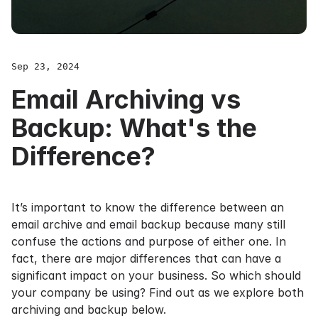
Sep 23, 2024
Email Archiving vs
Backup: What's the
Difference?
It’s important to know the difference between an
email archive and email backup because many still
confuse the actions and purpose of either one. In
fact, there are major differences that can have a
significant impact on your business. So which should
your company be using? Find out as we explore both
archiving and backup below.