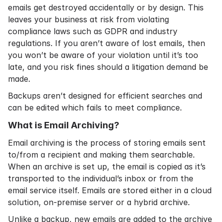
emails get destroyed accidentally or by design. This
leaves your business at risk from violating
compliance laws
such as
GDPR
and industry
regulations. If you aren’t aware of lost emails, then
you won’t be aware of your violation until it’s too
late, and you risk fines should a litigation demand be
made.
Backups aren’t designed for efficient searches and
can be edited which fails to meet compliance.
What is Email Archiving?
Email archiving
is the process of storing emails sent
to/from a recipient and making them searchable.
When an archive is set up, the email is copied as it’s
transported to the individual’s inbox or from the
email service itself. Emails are stored either in a
cloud
solution
,
on-premise server
or a hybrid archive.
Unlike a backup, new emails are added to the archive