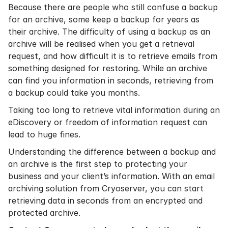
Because there are people who still confuse a backup
for an archive, some keep a backup for years as
their archive. The difficulty of using a backup as an
archive will be realised when you get a retrieval
request, and how difficult it is to retrieve emails from
something designed for restoring. While an archive
can find you information in seconds, retrieving from
a backup could take you months.
Taking too long to retrieve vital information during an
eDiscovery
or freedom of information request can
lead to huge fines.
Understanding the difference between a backup and
an archive is the first step to protecting your
business and your client’s information. With an
email
archiving solution
from Cryoserver, you can start
retrieving data in seconds from an encrypted and
protected archive.