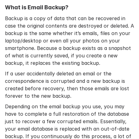
What is Email Backup?
Backup is a copy of data that can be recovered in
case the original contents are destroyed or deleted. A
backup is the same whether it’s emails, files on your
laptop/desktop or even all your photos on your
smartphone. Because a backup exists as a snapshot
of what is currently saved, if you create a new
backup, it replaces the existing backup.
If a user accidentally deleted an email or the
correspondence is corrupted and a new backup is
created before recovery, then those emails are lost
forever to the new backup.
Depending on the email backup you use, you may
have to complete a full restoration of the database
just to recover a few corrupted emails. Essentially,
your email database is replaced with an out-of-date
backup. If you continuously do this process, a lot of