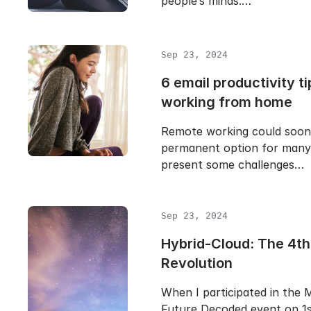
people’s minds.…
Sep 23, 2024
6 email productivity ti
working from home
Remote working could soo
permanent option for many 
present some challenges…
Sep 23, 2024
Hybrid-Cloud: The 4th 
Revolution
When I participated in the 
Future Decoded event on 1