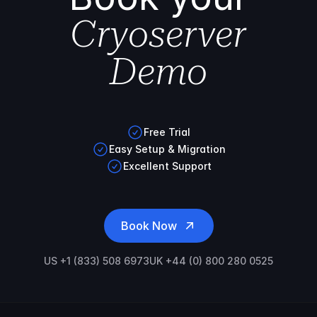
Cryoserver
Demo
Free Trial
Easy Setup & Migration
Excellent Support
Book Now
US +1 (833) 508 6973
UK +44 (0) 800 280 0525