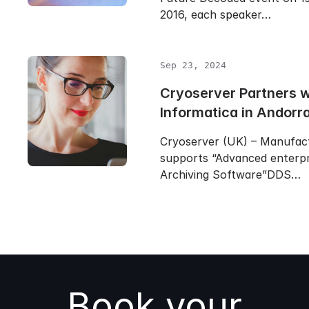
2016, each speaker…
Sep 23, 2024
Cryoserver Partners 
Informatica in Andorr
Cryoserver (UK) – Manufac
supports “Advanced enterpr
Archiving Software”DDS…
Book your