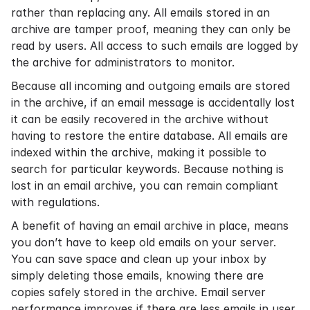
rather than replacing any. All emails stored in an
archive are tamper proof, meaning they can only be
read by users. All access to such emails are logged by
the archive for administrators to monitor.
Because all incoming and outgoing emails are stored
in the archive, if an email message is accidentally lost
it can be easily recovered in the archive without
having to restore the entire database. All emails are
indexed within the archive, making it possible to
search for particular keywords. Because nothing is
lost in an email archive, you can remain compliant
with regulations.
A benefit of having an email archive in place, means
you don’t have to keep old emails on your server.
You can
save space
and clean up your inbox by
simply deleting those emails, knowing there are
copies safely stored in the archive. Email server
performance improves if there are less emails in user