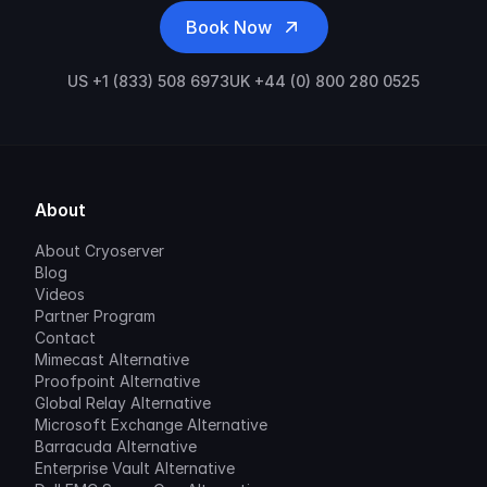
Book Now
US +1 (833) 508 6973
UK +44 (0) 800 280 0525
About
About Cryoserver
Blog
Videos
Partner Program
Contact
Mimecast Alternative
Proofpoint Alternative
Global Relay Alternative
Microsoft Exchange Alternative
Barracuda Alternative
Enterprise Vault Alternative