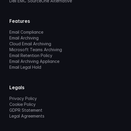
Dell EMC SourceOne Alternative
Features
Email Compliance
Email Archiving
Cloud Email Archiving
Microsoft Teams Archiving
Email Retention Policy
Email Archiving Appliance
Email Legal Hold
Legals
Privacy Policy
Cookie Policy
GDPR Statement
Legal Agreements