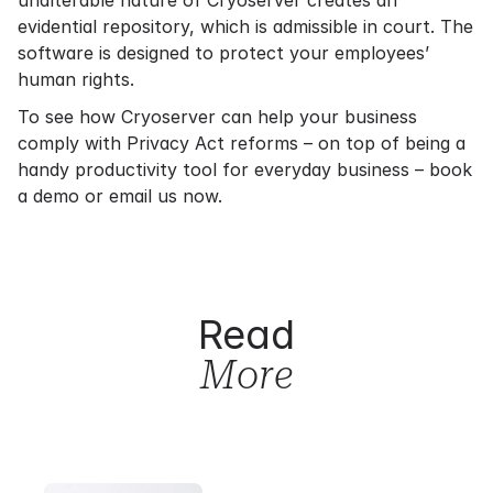
unalterable nature of Cryoserver creates an
evidential repository, which is admissible in court. The
software is designed to protect your employees’
human rights.
To see how Cryoserver can help your business
comply with Privacy Act reforms – on top of being a
handy productivity tool for everyday business –
book
a demo
or
email us now
.
Read
More