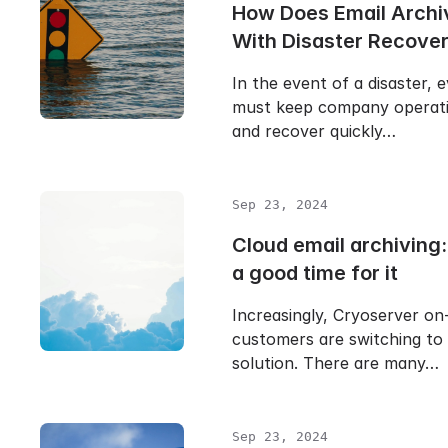
How Does Email Archi
With Disaster Recove
In the event of a disaster, 
must keep company operati
and recover quickly…
Sep 23, 2024
Cloud email archiving
a good time for it
Increasingly, Cryoserver on
customers are switching to
solution. There are many…
Sep 23, 2024