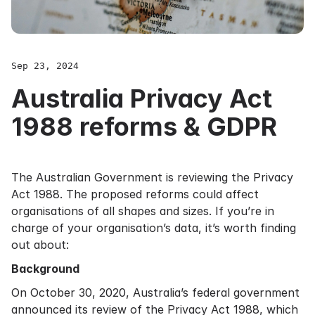
Sep 23, 2024
Australia Privacy Act
1988 reforms & GDPR
The Australian Government is reviewing the Privacy
Act 1988. The proposed reforms could affect
organisations of all shapes and sizes. If you’re in
charge of your organisation’s data, it’s worth finding
out about:
Background
On October 30, 2020, Australia’s federal government
announced
its review of the Privacy Act 1988, which