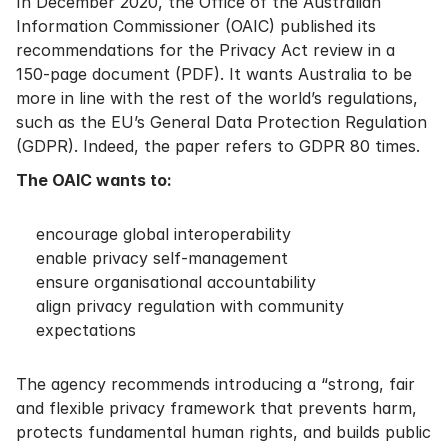
In December 2020, the Office of the Australian
Information Commissioner (OAIC) published its
recommendations for the Privacy Act review in a
150-page document
(PDF). It wants Australia to be
more in line with the rest of the world’s regulations,
such as the EU’s General Data Protection Regulation
(GDPR). Indeed, the paper refers to GDPR 80 times.
The OAIC wants to:
encourage global interoperability
enable privacy self-management
ensure organisational accountability
align privacy regulation with community
expectations
The agency recommends introducing a “strong, fair
and flexible privacy framework that prevents harm,
protects fundamental human rights, and builds public