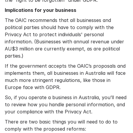
the “right to be forgotten” under GDPR.
Implications for your business
The OAIC recommends that all businesses and
political parties should have to comply with the
Privacy Act to protect individuals' personal
information. (Businesses with annual revenue under
AU$3 million are currently exempt, as are political
parties.)
If the government accepts the OAIC’s proposals and
implements them, all businesses in Australia will face
much more stringent regulations, like those in
Europe face with GDPR.
So, if you operate a business in Australia, you’ll need
to review how you handle personal information, and
your compliance with the Privacy Act.
There are two basic things you will need to do to
comply with the proposed reforms: