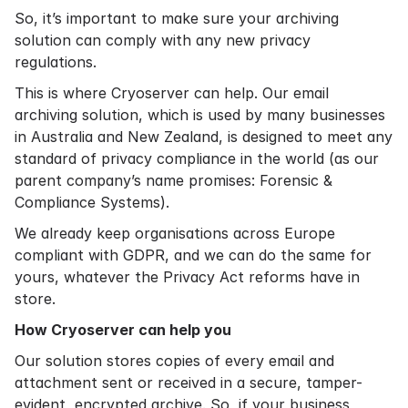
So, it’s important to make sure your archiving
solution can comply with any new privacy
regulations.
This is where Cryoserver can help. Our email
archiving solution, which is used by many businesses
in Australia and New Zealand, is designed to meet any
standard of privacy compliance in the world (as our
parent company’s name promises: Forensic &
Compliance Systems).
We already keep organisations across Europe
compliant with GDPR, and we can do the same for
yours, whatever the Privacy Act reforms have in
store.
How Cryoserver can help you
Our solution stores copies of every email and
attachment sent or received in a secure, tamper-
evident, encrypted archive. So, if your business