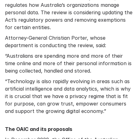
regulates how Australia’s organizations manage
personal data. The review is considering updating the
Act’s regulatory powers and removing exemptions
for certain entities.
Attorney-General Christian Porter, whose
department is conducting the review, said:
“Australians are spending more and more of their
time online and more of their personal information is
being collected, handled and stored.
“Technology is also rapidly evolving in areas such as
artificial intelligence and data analytics, which is why
it is crucial that we have a privacy regime that is fit
for purpose, can grow trust, empower consumers
and support the growing digital economy.”
The OAIC and its proposals