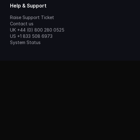
Help & Support
Raise Support Ticket
Contact us
UK +44 (0) 800 280 0525
US +1 833 508 6973
System Status