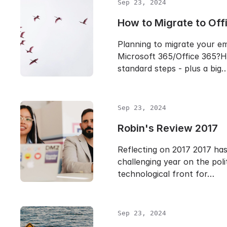
Sep 23, 2024
How to Migrate to Off
Planning to migrate your em
Microsoft 365/Office 365?H
standard steps - plus a big
Sep 23, 2024
Robin's Review 2017
Reflecting on 2017 2017 ha
challenging year on the poli
technological front for…
Sep 23, 2024