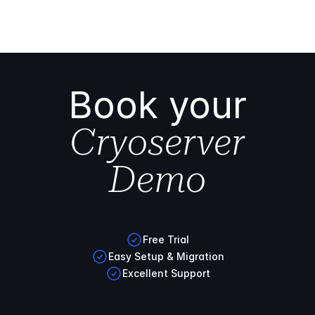
Book your
Cryoserver
Demo
Free Trial
Easy Setup & Migration
Excellent Support