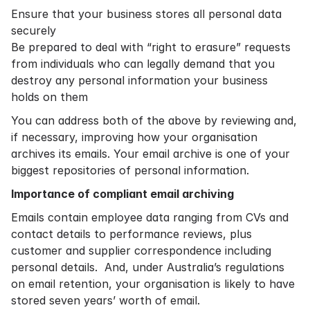
Ensure that your business stores all personal data
securely
Be prepared to deal with “right to erasure” requests
from individuals who can legally demand that you
destroy any personal information your business
holds on them
You can address both of the above by reviewing and,
if necessary, improving how your organisation
archives its emails. Your email archive is one of your
biggest repositories of personal information.
Importance of compliant email archiving
Emails contain employee data ranging from CVs and
contact details to performance reviews, plus
customer and supplier correspondence including
personal details. And, under Australia’s regulations
on email retention, your organisation is likely to have
stored seven years’ worth of email.