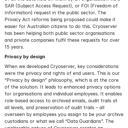
SAR (Subject Access Request), or FOI (Freedom of
Information) request in the public sector. The
Privacy Act reforms being proposed could make it
easier for Australian citizens to do this. Cryoserver
has been helping both public sector organisations
and private companies fulfil these requests for over
15 years.
Privacy by design
When we developed Cryoserver, key considerations
were the privacy and rights of end users. This is our
“Privacy by design” philosophy, which is at the core
of the solution. It leads to enhanced privacy options
for organisations and individual employees. It enables
role-based access to archived emails, audit trails at
all levels, and preservation of audit trails – all
overseen by employees you assign to be your archive
custodians or what we call “Data Guardians”. The