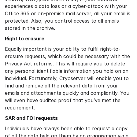
experiences a data loss or a cyber-attack with your
Office 365 or on-premise mail server, all your email is
protected. Also, you control access to all emails
stored in the archive.
Right to erasure
Equally important is your ability to fulfil right-to-
erasure requests, which could be necessary with the
Privacy Act reforms. This will require you to delete
any personal identifiable information you hold on an
individual. Fortunately, Cryoserver will enable you to
find and remove all the relevant data from your
emails and attachments quickly and compliantly. You
will even have audited proof that you’ve met the
requirement.
SAR and FOI requests
Individuals have always been able to request a copy
of all the data held on them by an organisation via a