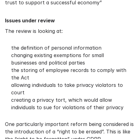
trust to support a successful economy”
Issues under review
The review is looking at:
the definition of personal information
changing existing exemptions for small
businesses and political parties
the storing of employee records to comply with
the Act
allowing individuals to take privacy violators to
court
creating a privacy tort, which would allow
individuals to sue for violations of their privacy
One particularly important reform being considered is
the introduction of a “right to be erased”. This is like