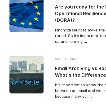
Are you ready for the 
Operational Resilienc
(DORA)?
Financial services make the
round. So it’s important th
up and running,…
Sep 23, 2024
Email Archiving vs Ba
What's the Differenc
It’s important to know the 
between an email archive a
because many still…