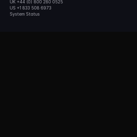
UK +44 (0) 800 280 0525
US +1 833 508 6973
System Status