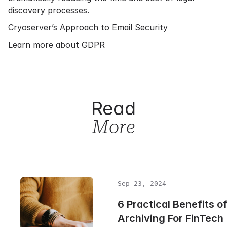
discovery processes.
Cryoserver’s Approach to Email Security
Learn more about GDPR
Read
More
Sep 23, 2024
6 Practical Benefits o
Archiving For FinTech