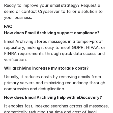
Ready to improve your email strategy?
Request a
demo
or contact Cryoserver to tailor a solution to
your business.
FAQ
How does Email Archiving support compliance?
Email Archiving stores messages in a tamper-proof
repository, making it easy to meet GDPR, HIPAA, or
FINRA requirements through quick data access and
verification.
Will archiving increase my storage costs?
Usually, it reduces costs by removing emails from
primary servers and minimizing redundancy through
compression and deduplication.
How does Email Archiving help with eDiscovery?
It enables fast, indexed searches across all messages,
dramatically reducing the time and cost of legal