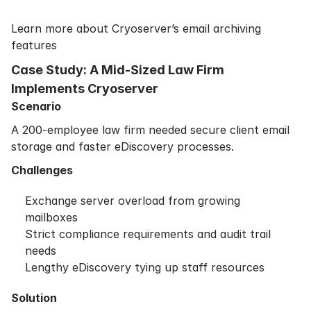
Learn more about Cryoserver’s email archiving
features
Case Study: A Mid-Sized Law Firm
Implements Cryoserver
Scenario
A 200-employee law firm needed secure client email
storage and faster eDiscovery processes.
Challenges
Exchange server overload from growing
mailboxes
Strict compliance requirements and audit trail
needs
Lengthy eDiscovery tying up staff resources
Solution