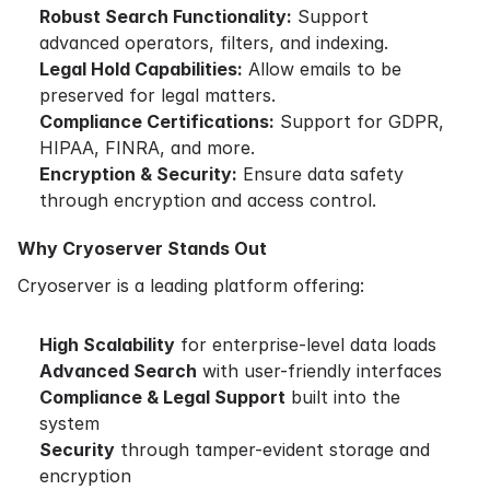
Robust Search Functionality:
Support
advanced operators, filters, and indexing.
Legal Hold Capabilities:
Allow emails to be
preserved for legal matters.
Compliance Certifications:
Support for GDPR,
HIPAA, FINRA, and more.
Encryption & Security:
Ensure data safety
through encryption and access control.
Why Cryoserver Stands Out
Cryoserver is a leading platform offering:
High Scalability
for enterprise-level data loads
Advanced Search
with user-friendly interfaces
Compliance & Legal Support
built into the
system
Security
through tamper-evident storage and
encryption