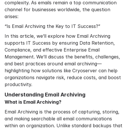
complexity. As emails remain a top communication
channel for businesses worldwide, the question
arises:
“Is Email Archiving the Key to IT Success?”
In this article, we’ll explore how Email Archiving
supports IT Success by ensuring Data Retention,
Compliance, and effective Enterprise Email
Management. We’ll discuss the benefits, challenges,
and best practices around email archiving—
highlighting how solutions like Cryoserver can help
organizations navigate risk, reduce costs, and boost
productivity.
Understanding Email Archiving
What is Email Archiving?
Email Archiving is the process of capturing, storing,
and making searchable all email communications
within an organization. Unlike standard backups that