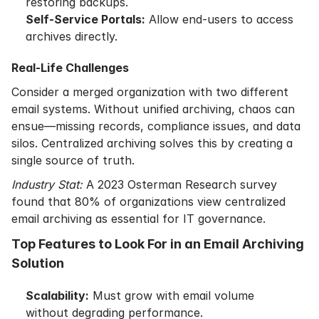
restoring backups.
Self-Service Portals:
Allow end-users to access
archives directly.
Real-Life Challenges
Consider a merged organization with two different
email systems. Without unified archiving, chaos can
ensue—missing records, compliance issues, and data
silos. Centralized archiving solves this by creating a
single source of truth.
Industry Stat:
A 2023 Osterman Research survey
found that 80% of organizations view centralized
email archiving as essential for IT governance.
Top Features to Look For in an Email Archiving
Solution
Scalability:
Must grow with email volume
without degrading performance.