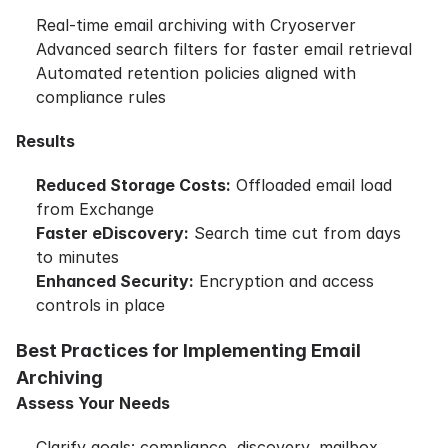
Real-time email archiving with Cryoserver
Advanced search filters for faster email retrieval
Automated retention policies aligned with
compliance rules
Results
Reduced Storage Costs:
Offloaded email load
from Exchange
Faster eDiscovery:
Search time cut from days
to minutes
Enhanced Security:
Encryption and access
controls in place
Best Practices for Implementing Email
Archiving
Assess Your Needs
Clarify goals: compliance, discovery, mailbox