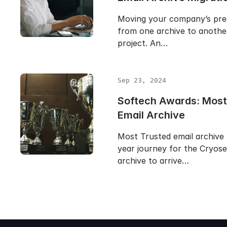
Moving your company’s pre
from one archive to another 
project. An…
Sep 23, 2024
Softech Awards: Most
Email Archive
Most Trusted email archive 
year journey for the Cryose
archive to arrive…