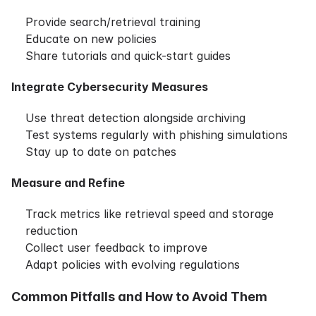
Provide search/retrieval training
Educate on new policies
Share tutorials and quick-start guides
Integrate Cybersecurity Measures
Use threat detection alongside archiving
Test systems regularly with phishing simulations
Stay up to date on patches
Measure and Refine
Track metrics like retrieval speed and storage
reduction
Collect user feedback to improve
Adapt policies with evolving regulations
Common Pitfalls and How to Avoid Them