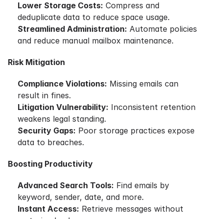
Lower Storage Costs:
Compress and
deduplicate data to reduce space usage.
Streamlined Administration:
Automate policies
and reduce manual mailbox maintenance.
Risk Mitigation
Compliance Violations:
Missing emails can
result in fines.
Litigation Vulnerability:
Inconsistent retention
weakens legal standing.
Security Gaps:
Poor storage practices expose
data to breaches.
Boosting Productivity
Advanced Search Tools:
Find emails by
keyword, sender, date, and more.
Instant Access:
Retrieve messages without