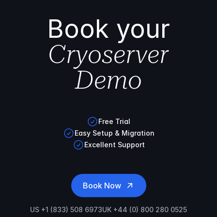
Book your
Cryoserver
Demo
Free Trial
Easy Setup & Migration
Excellent Support
Book Now
US +1 (833) 508 6973
UK +44 (0) 800 280 0525