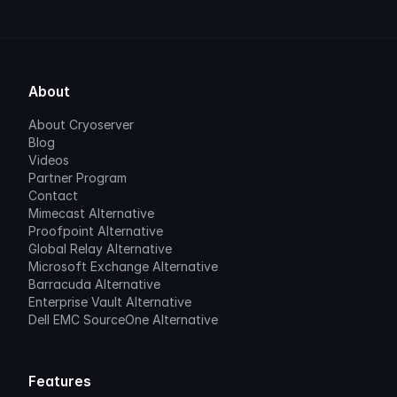
About
About Cryoserver
Blog
Videos
Partner Program
Contact
Mimecast Alternative
Proofpoint Alternative
Global Relay Alternative
Microsoft Exchange Alternative
Barracuda Alternative
Enterprise Vault Alternative
Dell EMC SourceOne Alternative
Features