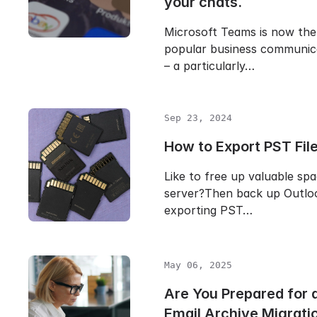
your chats.
Microsoft Teams is now the
popular business communic
– a particularly…
Sep 23, 2024
How to Export PST File
Like to free up valuable sp
server?Then back up Outloo
exporting PST…
May 06, 2025
Are You Prepared for
Email Archive Migrati