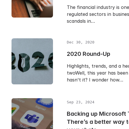
The financial industry is on
regulated sectors in busine
scandals in…
Dec 30, 2020
2020 Round-Up
Highlights, trends, and a h
twoWell, this year has been
hasn't it? I wonder how…
Sep 23, 2024
Backing up Microsoft
There’s a better way 