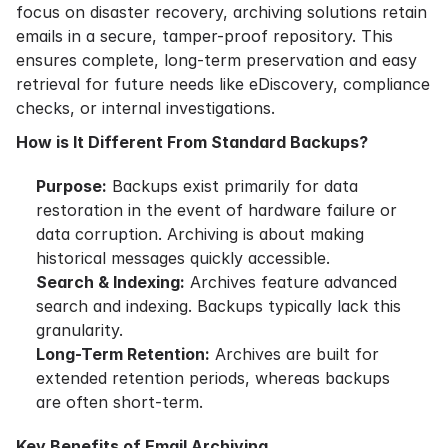
focus on disaster recovery, archiving solutions retain
emails in a secure, tamper-proof repository. This
ensures complete, long-term preservation and easy
retrieval for future needs like eDiscovery, compliance
checks, or internal investigations.
How is It Different From Standard Backups?
Purpose:
Backups exist primarily for data
restoration in the event of hardware failure or
data corruption. Archiving is about making
historical messages quickly accessible.
Search & Indexing:
Archives feature advanced
search and indexing. Backups typically lack this
granularity.
Long-Term Retention:
Archives are built for
extended retention periods, whereas backups
are often short-term.
Key Benefits of Email Archiving