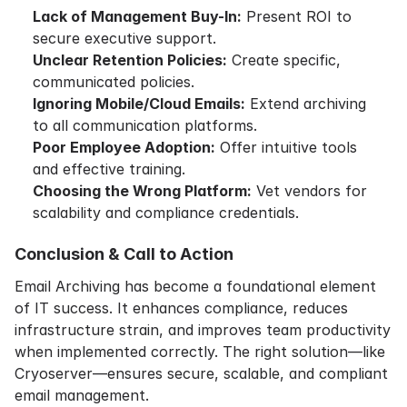
Lack of Management Buy-In:
Present ROI to
secure executive support.
Unclear Retention Policies:
Create specific,
communicated policies.
Ignoring Mobile/Cloud Emails:
Extend archiving
to all communication platforms.
Poor Employee Adoption:
Offer intuitive tools
and effective training.
Choosing the Wrong Platform:
Vet vendors for
scalability and compliance credentials.
Conclusion & Call to Action
Email Archiving has become a foundational element
of IT success. It enhances compliance, reduces
infrastructure strain, and improves team productivity
when implemented correctly. The right solution—like
Cryoserver—ensures secure, scalable, and compliant
email management.