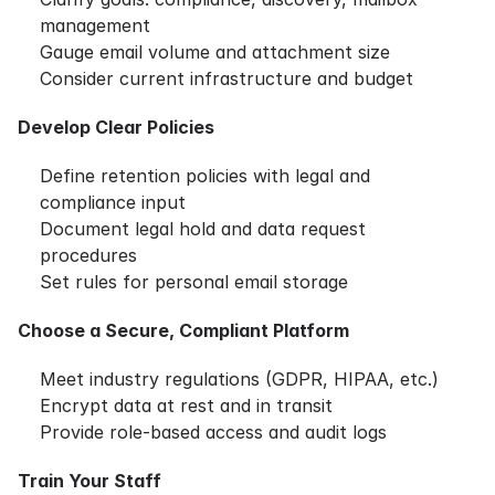
management
Gauge email volume and attachment size
Consider current infrastructure and budget
Develop Clear Policies
Define retention policies with legal and
compliance input
Document legal hold and data request
procedures
Set rules for personal email storage
Choose a Secure, Compliant Platform
Meet industry regulations (GDPR, HIPAA, etc.)
Encrypt data at rest and in transit
Provide role-based access and audit logs
Train Your Staff