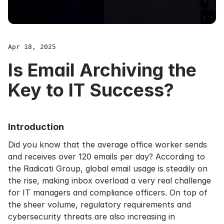
Apr 18, 2025
Is Email Archiving the
Key to IT Success?
Introduction
Did you know that the average office worker sends
and receives over 120 emails per day? According to
the Radicati Group, global email usage is steadily on
the rise, making inbox overload a very real challenge
for IT managers and compliance officers. On top of
the sheer volume, regulatory requirements and
cybersecurity threats are also increasing in