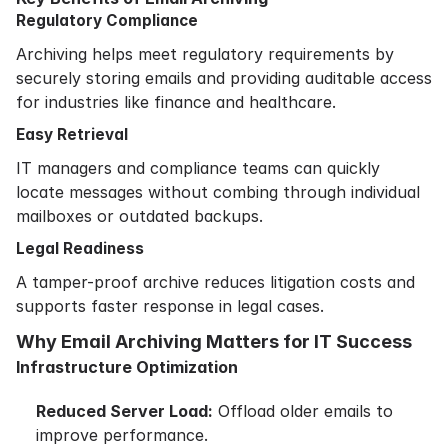
Regulatory Compliance
Archiving helps meet regulatory requirements by
securely storing emails and providing auditable access
for industries like finance and healthcare.
Easy Retrieval
IT managers and compliance teams can quickly
locate messages without combing through individual
mailboxes or outdated backups.
Legal Readiness
A tamper-proof archive reduces litigation costs and
supports faster response in legal cases.
Why Email Archiving Matters for IT Success
Infrastructure Optimization
Reduced Server Load:
Offload older emails to
improve performance.