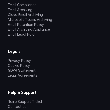
Email Compliance
Email Archiving
Cloud Email Archiving
Microsoft Teams Archiving
Email Retention Policy
Email Archiving Appliance
Email Legal Hold
Legals
Privacy Policy
Cookie Policy
GDPR Statement
Legal Agreements
Help & Support
Raise Support Ticket
Contact us