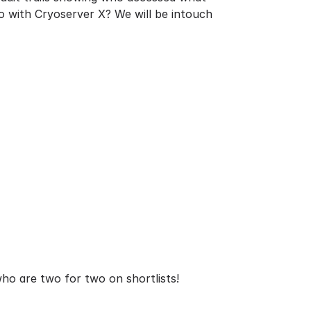
go with Cryoserver X? We will be intouch
 who are two for two on shortlists!