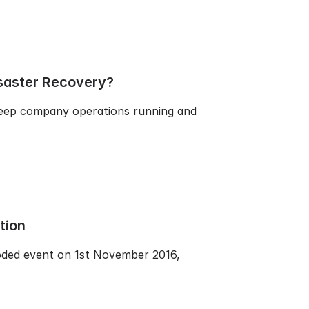
saster Recovery?
 keep company operations running and
tion
coded event on 1st November 2016,