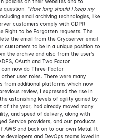
n policies on their websites and to
 question, “
How long should I keep my
luding email archiving technologies, like
oserver customers comply with GDPR
he Right to be Forgotten requests. The
lete the email from the Cryoserver email
er customers to be in a unique position to
om the archive and also from the user’s
r ADFS, OAuth and Two Factor
we can now do Three-Factor
nd other user roles. There were many
ns from additional platforms which now
evious review, I expressed the rise in
e astonishing levels of agility gained by
art of the year, had already moved many
ity, and speed of delivery, along with
ed Service providers, and our products
 of AWS and back on to our own Metal. It
the developers and DevOps teams loved in