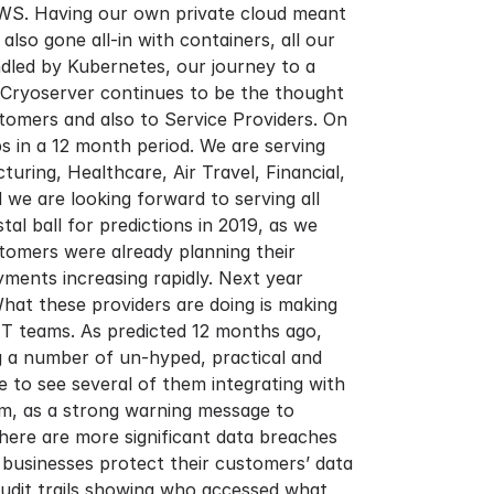
 AWS. Having our own private cloud meant
o gone all-in with containers, all our
ndled by Kubernetes, our journey to a
. Cryoserver continues to be the thought
stomers and also to Service Providers. On
 in a 12 month period. We are serving
ring, Healthcare, Air Travel, Financial,
we are looking forward to serving all
l ball for predictions in 2019, as we
tomers were already planning their
yments increasing rapidly. Next year
hat these providers are doing is making
IT teams. As predicted 12 months ago,
ng a number of un-hyped, practical and
 to see several of them integrating with
em, as a strong warning message to
here are more significant data breaches
 businesses protect their customers’ data
udit trails showing who accessed what