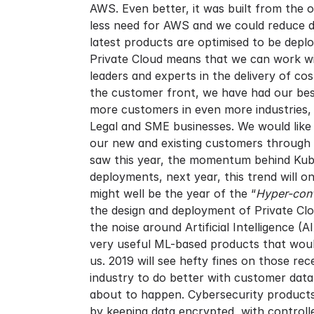
AWS. Even better, it was built from the 
less need for AWS and we could reduce d
latest products are optimised to be depl
Private Cloud means that we can work wit
leaders and experts in the delivery of co
the customer front, we have had our best
more customers in even more industries,
Legal and SME businesses. We would like 
our new and existing customers through 2
saw this year, the momentum behind Kube
deployments, next year, this trend will 
might well be the year of the “
Hyper-conv
the design and deployment of Private Clo
the noise around Artificial Intelligence 
very useful ML-based products that woul
us. 2019 will see hefty fines on those 
industry to do better with customer data
about to happen. Cybersecurity products 
by keeping data encrypted, with control