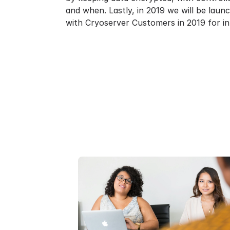
and when. Lastly, in 2019 we will be laun
with Cryoserver Customers in 2019 for in