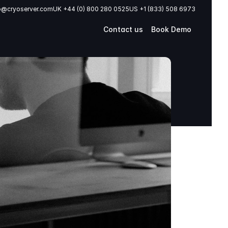
o@cryoserver.com
UK +44 (0) 800 280 0525
US +1 (833) 508 6973
Contact us
Book Demo