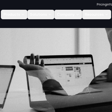
Pricing
inf
Products
Solutions
Company
Resources