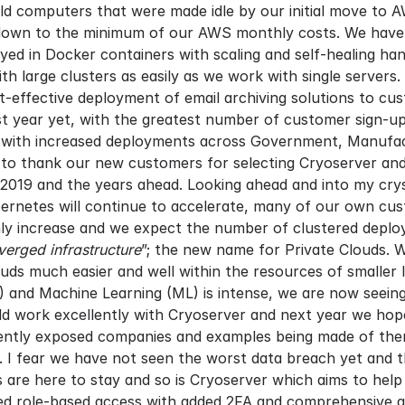
old computers that were made idle by our initial move to
own to the minimum of our AWS monthly costs. We have als
oyed in Docker containers with scaling and self-healing ha
h large clusters as easily as we work with single servers
st-effective deployment of email archiving solutions to cu
 year yet, with the greatest number of customer sign-ups
 with increased deployments across Government, Manufactu
to thank our new customers for selecting Cryoserver and 
019 and the years ahead. Looking ahead and into my crysta
rnetes will continue to accelerate, many of our own cus
only increase and we expect the number of clustered deplo
erged infrastructure
”; the new name for Private Clouds. W
uds much easier and well within the resources of smaller 
(AI) and Machine Learning (ML) is intense, we are now seei
d work excellently with Cryoserver and next year we hope
recently exposed companies and examples being made of th
. I fear we have not seen the worst data breach yet and t
are here to stay and so is Cryoserver which aims to help
led role-based access with added 2FA and comprehensive a