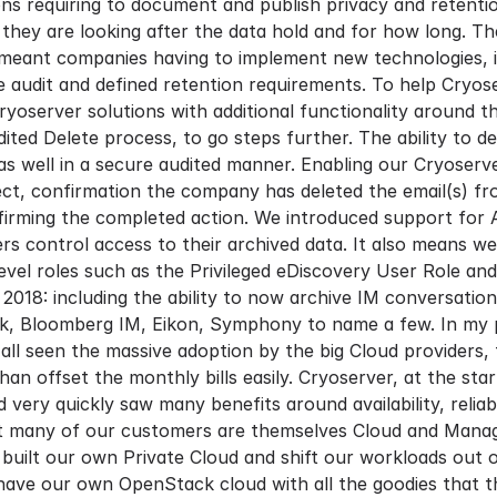
ns requiring to document and publish privacy and retentio
ey are looking after the data hold and for how long. The
meant companies having to implement new technologies, inc
e audit and defined retention requirements. To help Cry
yoserver solutions with additional functionality around t
ted Delete process, to go steps further. The ability to de
as well in a secure audited manner. Enabling our Cryoserv
ect, confirmation the company has deleted the email(s) fr
onfirming the completed action. We introduced support fo
rs control access to their archived data. It also means 
level roles such as the Privileged eDiscovery User Role a
018: including the ability to now archive IM conversatio
k, Bloomberg IM, Eikon, Symphony to name a few. In my pr
ll seen the massive adoption by the big Cloud providers, th
than offset the monthly bills easily. Cryoserver, at the st
ery quickly saw many benefits around availability, reliabil
at many of our customers are themselves Cloud and Manag
 built our own Private Cloud and shift our workloads out
have our own OpenStack cloud with all the goodies that 