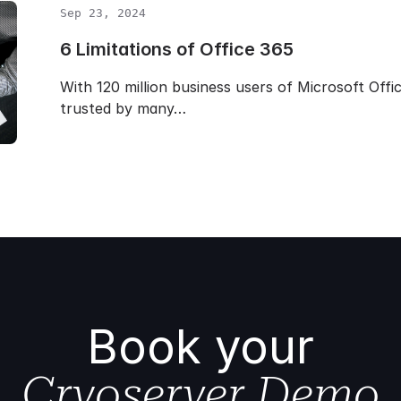
Sep 23, 2024
6 Limitations of Office 365
With 120 million business users of Microsoft Offi
trusted by many…
Book your
Cryoserver Demo