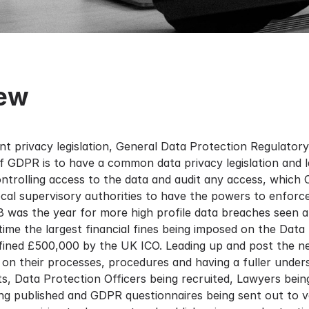
iew
t privacy legislation, General Data Protection Regulator
of GDPR is to have a common data privacy legislation and
ontrolling access to the data and audit any access, which
l supervisory authorities to have the powers to enforce
18 was the year for more high profile data breaches seen a
 time the largest financial fines being imposed on the Da
 fined £500,000 by the UK ICO. Leading up and post the 
s on their processes, procedures and having a fuller under
, Data Protection Officers being recruited, Lawyers bein
ng published and GDPR questionnaires being sent out to v