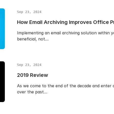
Sep 23, 2024
How Email Archiving Improves Office Pr
Implementing an email archiving solution within y
beneficial, not…
Sep 23, 2024
2019 Review
As we come to the end of the decade and enter a
over the past…