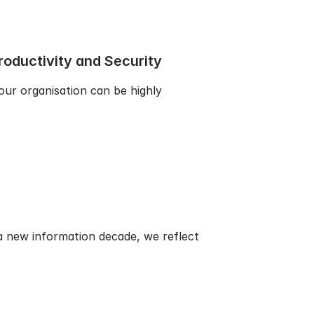
oductivity and Security
our organisation can be highly
 new information decade, we reflect