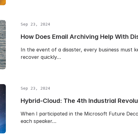
Sep 23, 2024
How Does Email Archiving Help With Di
In the event of a disaster, every business must
recover quickly…
Sep 23, 2024
Hybrid-Cloud: The 4th Industrial Revolu
When I participated in the Microsoft Future De
each speaker…