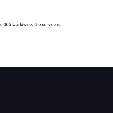
ce 365 worldwide, the service is