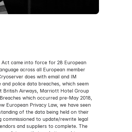
y Act came into force for 28 European
 language across all European member
 Cryoserver does with email and IM
 and police data breaches, which seem
t British Airways, Marriott Hotel Group
ta Breaches which occurred pre-May 2018,
new European Privacy Law, we have seen
standing of the data being held on their
g commissioned to update/rewrite legal
endors and suppliers to complete. The