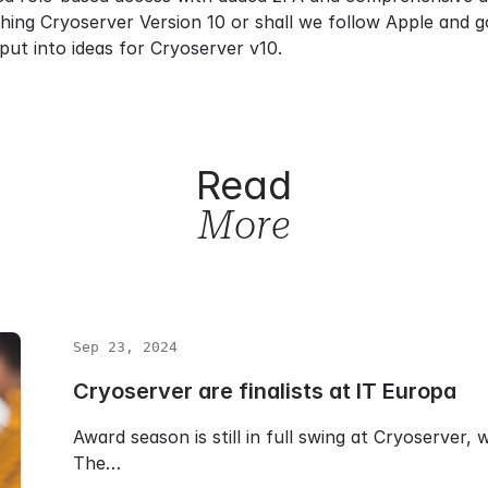
ching Cryoserver Version 10 or shall we follow Apple and 
put into ideas for Cryoserver v10.
Read
More
Sep 23, 2024
Cryoserver are finalists at IT Europa
Award season is still in full swing at Cryoserver,
The…