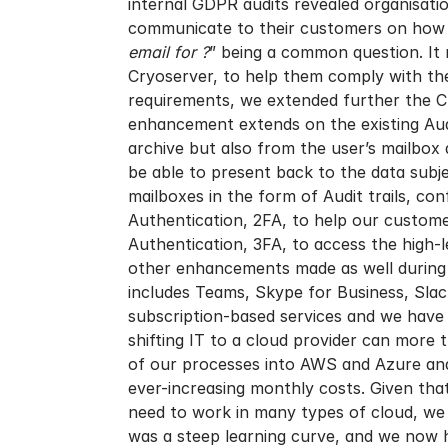
internal GDPR audits revealed organisatio
communicate to their customers on how th
email for ?
” being a common question. It 
Cryoserver, to help them comply with th
requirements, we extended further the Cr
enhancement extends on the existing Audi
archive but also from the user’s mailbox 
be able to present back to the data subj
mailboxes in the form of Audit trails, c
Authentication, 2FA, to help our custome
Authentication, 3FA, to access the high-
other enhancements made as well during 2
includes Teams, Skype for Business, Slac
subscription-based services and we have a
shifting IT to a cloud provider can more 
of our processes into AWS and Azure and v
ever-increasing monthly costs. Given th
need to work in many types of cloud, we
was a steep learning curve, and we now 