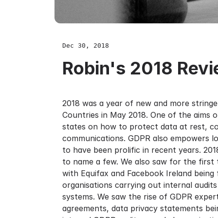
Dec 30, 2018
Robin's 2018 Rev
2018 was a year of new and more stringen
Countries in May 2018. One of the aims 
states on how to protect data at rest, c
communications. GDPR also empowers loca
to have been prolific in recent years. 20
to name a few. We also saw for the first
with Equifax and Facebook Ireland being
organisations carrying out internal audit
systems. We saw the rise of GDPR experts
agreements, data privacy statements bei