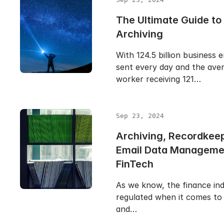
The Ultimate Guide to
Archiving
With 124.5 billion business 
sent every day and the aver
worker receiving 121…
Sep 23, 2024
Archiving, Recordkee
Email Data Manageme
FinTech
As we know, the finance ind
regulated when it comes to 
and…