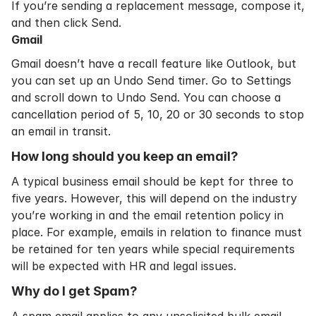
If you’re sending a replacement message, compose it,
and then click Send.
Gmail
Gmail doesn’t have a recall feature like Outlook, but
you can set up an Undo Send timer. Go to Settings
and scroll down to Undo Send. You can choose a
cancellation period of 5, 10, 20 or 30 seconds to stop
an email in transit.
How long should you keep an email?
A typical business email should be kept for three to
five years. However, this will depend on the industry
you’re working in and the
email retention policy
in
place. For example, emails in relation to finance must
be retained for ten years while special requirements
will be expected with HR and legal issues.
Why do I get Spam?