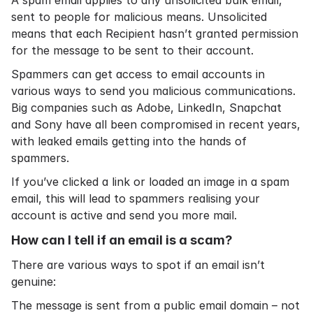
A spam email applies to any unsolicited bulk email,
sent to people for malicious means. Unsolicited
means that each Recipient hasn’t granted permission
for the message to be sent to their account.
Spammers can get access to email accounts in
various ways to send you malicious communications.
Big companies such as Adobe, LinkedIn, Snapchat
and Sony have all been compromised in recent years,
with leaked emails getting into the hands of
spammers.
If you’ve clicked a link or loaded an image in a spam
email, this will lead to spammers realising your
account is active and send you more mail.
How can I tell if an email is a scam?
There are various ways to spot if an email isn’t
genuine:
The message is sent from a public email domain – not