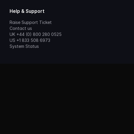
Help & Support
Raise Support Ticket
Contact us
UK +44 (0) 800 280 0525
US +1 833 508 6973
System Status