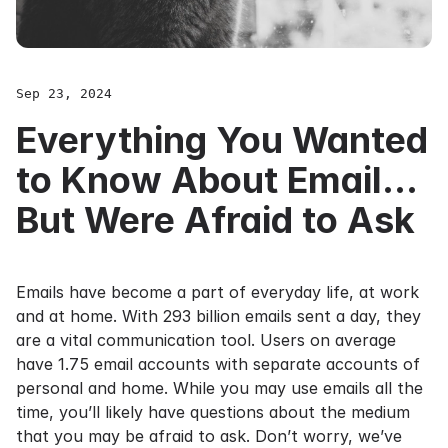
Sep 23, 2024
Everything You Wanted
to Know About Email...
But Were Afraid to Ask
Emails have become a part of everyday life, at work
and at home. With
293 billion emails sent a day
, they
are a vital communication tool. Users on average
have
1.75 email accounts
with separate accounts of
personal and home. While you may use emails all the
time, you’ll likely have questions about the medium
that you may be afraid to ask. Don’t worry, we’ve