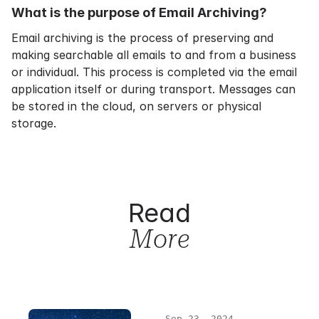
What is the purpose of Email Archiving?
Email archiving
is the process of preserving and
making searchable all emails to and from a business
or individual. This process is completed via the email
application itself or during transport. Messages can
be stored in the cloud, on servers or physical
storage.
Read
More
Sep 23, 2024