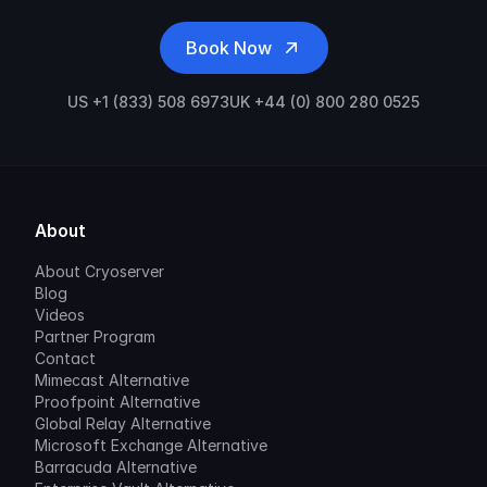
Book Now
US +1 (833) 508 6973
UK +44 (0) 800 280 0525
About
About Cryoserver
Blog
Videos
Partner Program
Contact
Mimecast Alternative
Proofpoint Alternative
Global Relay Alternative
Microsoft Exchange Alternative
Barracuda Alternative