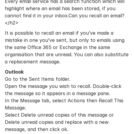
Every email service has a search function which will
highlight where an email has been stored, if you
cannot find it in your inbox.Can you recall an email?
</h2>
It is possible to recall an email if you’ve made a
mistake in one you’ve sent, but only to emails using
the same
Office 365
or Exchange in the same
organisation that are unread. You can also substitute
a replacement message.
Outlook
Go to the Sent Items folder.
Open the message you wish to recall. Double-click
the message so it appears in a message pane.
In the Message tab, select Actions then Recall This
Message.
Select Delete unread copies of this message or
Delete unread copies and replace with a new
message, and then click ok.