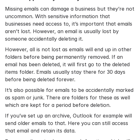
Missing emails can damage a business but they’re not
uncommon. With sensitive information that
businesses need access to, it’s important that emails
aren’t lost. However, an email is usually lost by
someone accidentally deleting it.
However, all is not lost as emails will end up in other
folders before being permanently removed. If an
email has been deleted, it will first go to the deleted
items folder. Emails usually stay there for 30 days
before being deleted forever.
It’s also possible for emails to be accidentally marked
as spam or junk. There are folders for these as well
which are kept for a period before deletion.
If you’ve set up an archive, Outlook for example will
send older emails to that. Here you can still access
that email and retain its data.