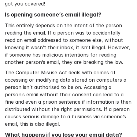
got you covered!
Is opening someone’s email illegal?
This entirely depends on the intent of the person
reading the email. If a person was to accidentally
read an email addressed to someone else, without
knowing it wasn’t their inbox, it isn’t illegal. However,
if someone has malicious intentions for reading
another person’s email, they are breaking the law.
The Computer Misuse Act deals with crimes of
accessing or modifying data stored on computers a
person isn’t authorised to be on. Accessing a
person’s email without their consent can lead to a
fine and even a prison sentence if information is then
distributed without the right permissions. If a person
causes serious damage to a business via someone’s
email, this is also illegal.
What happens if you lose your email data?