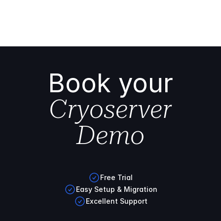
Book your
Cryoserver
Demo
Free Trial
Easy Setup & Migration
Excellent Support