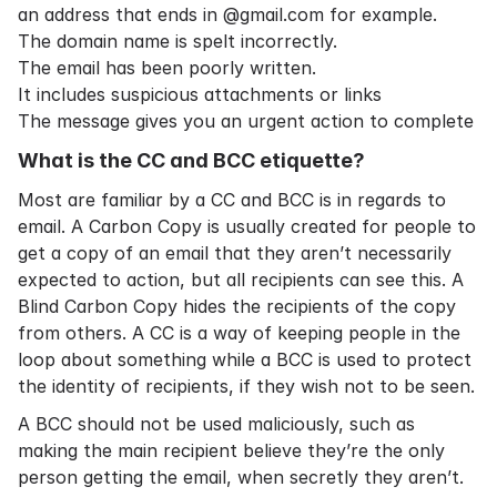
an address that ends in @gmail.com for example.
The domain name is spelt incorrectly.
The email has been poorly written.
It includes suspicious attachments or links
The message gives you an urgent action to complete
What is the CC and BCC etiquette?
Most are familiar by a CC and BCC is in regards to
email. A Carbon Copy is usually created for people to
get a copy of an email that they aren’t necessarily
expected to action, but all recipients can see this. A
Blind Carbon Copy hides the recipients of the copy
from others. A CC is a way of keeping people in the
loop about something while a BCC is used to protect
the identity of recipients, if they wish not to be seen.
A BCC should not be used maliciously, such as
making the main recipient believe they’re the only
person getting the email, when secretly they aren’t.