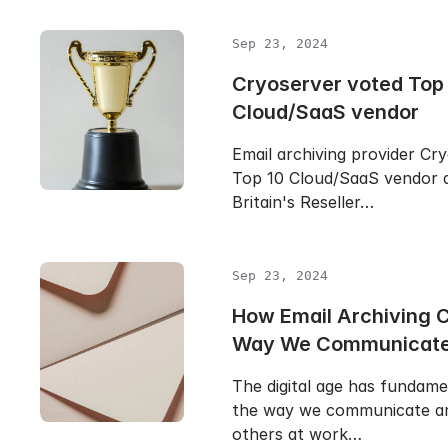
Sep 23, 2024
Cryoserver voted Top
Cloud/SaaS vendor
Email archiving provider Cr
Top 10 Cloud/SaaS vendor 
Britain's Reseller…
Sep 23, 2024
How Email Archiving 
Way We Communicat
The digital age has fundam
the way we communicate an
others at work…