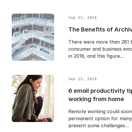
Sep 23, 2024
The Benefits of Archi
There were more than 281 bi
consumer and business emai
in 2018, and this figure…
Sep 23, 2024
6 email productivity ti
working from home
Remote working could soo
permanent option for many 
present some challenges…