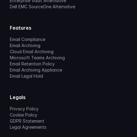
Enterprise Vault Alternative
Dell EMC SourceOne Alternative
Features
Email Compliance
Email Archiving
Cloud Email Archiving
Microsoft Teams Archiving
Email Retention Policy
Email Archiving Appliance
Email Legal Hold
Legals
Privacy Policy
Cookie Policy
GDPR Statement
Legal Agreements